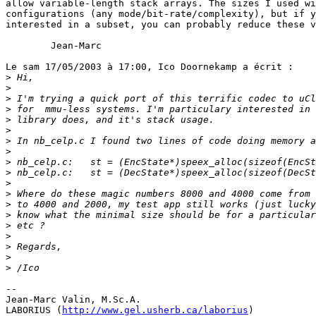
allow variable-length stack arrays. The sizes I used wi
configurations (any mode/bit-rate/complexity), but if y
interested in a subset, you can probably reduce these v
        Jean-Marc

Le sam 17/05/2003 à 17:00, Ico Doornekamp a écrit :

>
>
>
>
>
>
>
>
>
>
>
>
>
>
>
>
>
>
>
-- 

Jean-Marc Valin, M.Sc.A.

LABORIUS (
http://www.gel.usherb.ca/laborius
)
