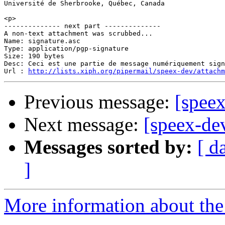
Université de Sherbrooke, Québec, Canada

<p>

-------------- next part --------------

A non-text attachment was scrubbed...

Name: signature.asc

Type: application/pgp-signature

Size: 190 bytes

Desc: Ceci est une partie de message numériquement sign
Url : 
http://lists.xiph.org/pipermail/speex-dev/attach
Previous message:
[speex
Next message:
[speex-de
Messages sorted by:
[ d
]
More information about the