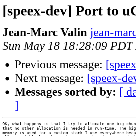
[speex-dev] Port to u
Jean-Marc Valin
jean-marc
Sun May 18 18:28:09 PDT
Previous message:
[speex
Next message:
[speex-de
Messages sorted by:
[ d
]
OK, what happens is that I try to allocate one big chun
that no other allocation is needed in run-time. The big
memory is used for a custom stack I use everywhere beca