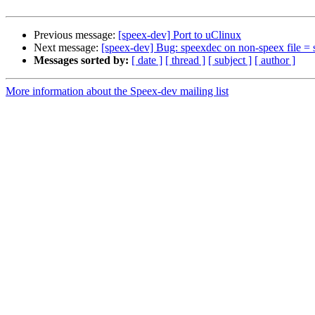
Previous message:
[speex-dev] Port to uClinux
Next message:
[speex-dev] Bug: speexdec on non-speex file = 
Messages sorted by:
[ date ]
[ thread ]
[ subject ]
[ author ]
More information about the Speex-dev mailing list