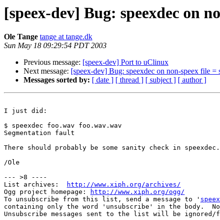
[speex-dev] Bug: speexdec on non
Ole Tange
tange at tange.dk
Sun May 18 09:29:54 PDT 2003
Previous message:
[speex-dev] Port to uClinux
Next message:
[speex-dev] Bug: speexdec on non-speex file = 
Messages sorted by:
[ date ]
[ thread ]
[ subject ]
[ author ]
I just did:

$ speexdec foo.wav foo.wav.wav

Segmentation fault

There should probably be some sanity check in speexdec.

/Ole

--- >8 ----

List archives:  
http://www.xiph.org/archives/
Ogg project homepage: 
http://www.xiph.org/ogg/
To unsubscribe from this list, send a message to '
speex
containing only the word 'unsubscribe' in the body.  No
Unsubscribe messages sent to the list will be ignored/f