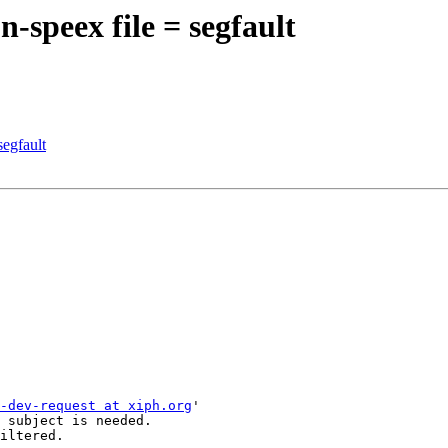
-speex file = segfault
segfault
-dev-request at xiph.org
'

 subject is needed.

iltered.
