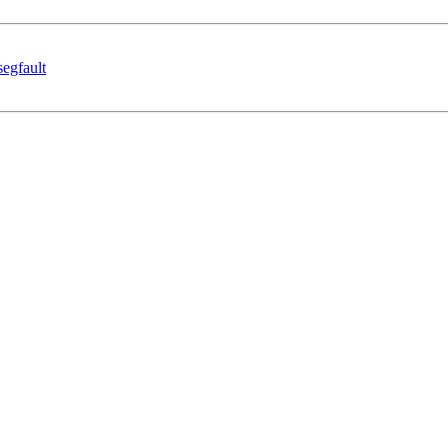
segfault