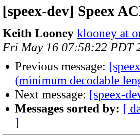
[speex-dev] Speex A
Keith Looney
klooney at 
Fri May 16 07:58:22 PDT 
Previous message:
[spee
(minimum decodable len
Next message:
[speex-d
Messages sorted by:
[ d
]