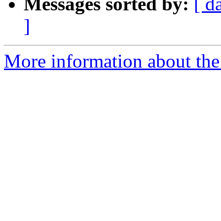
Messages sorted by:
[ d
]
More information about the