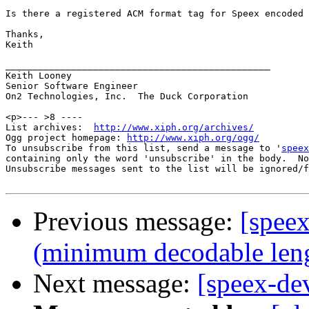
Is there a registered ACM format tag for Speex encoded 
Thanks,

Keith

________________________________________________

Keith Looney

Senior Software Engineer

On2 Technologies, Inc.  The Duck Corporation

<p>--- >8 ----

List archives:  
http://www.xiph.org/archives/
Ogg project homepage: 
http://www.xiph.org/ogg/
To unsubscribe from this list, send a message to '
speex
containing only the word 'unsubscribe' in the body.  No
Unsubscribe messages sent to the list will be ignored/f
Previous message:
[spee
(minimum decodable len
Next message:
[speex-d