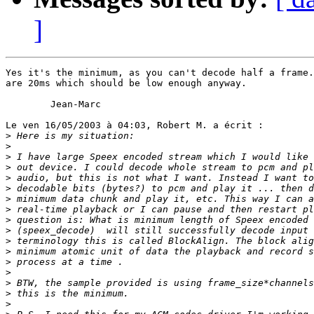
]
Yes it's the minimum, as you can't decode half a frame.
are 20ms which should be low enough anyway.

        Jean-Marc

Le ven 16/05/2003 à 04:03, Robert M. a écrit :

>
>
>
>
>
>
>
>
>
>
>
>
>
>
>
>
>