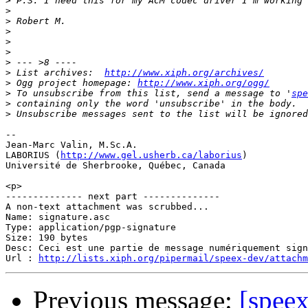
>
>
>
>
>
>
>
>
 List archives:  
http://www.xiph.org/archives/
>
 Ogg project homepage: 
http://www.xiph.org/ogg/
>
 To unsubscribe from this list, send a message to '
spe
>
>
-- 

Jean-Marc Valin, M.Sc.A.

LABORIUS (
http://www.gel.usherb.ca/laborius
)

Université de Sherbrooke, Québec, Canada

<p>

-------------- next part --------------

A non-text attachment was scrubbed...

Name: signature.asc

Type: application/pgp-signature

Size: 190 bytes

Desc: Ceci est une partie de message numériquement sign
Url : 
http://lists.xiph.org/pipermail/speex-dev/attach
Previous message:
[spee