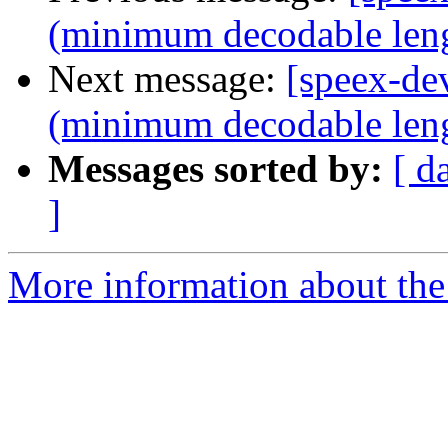
(minimum decodable len
Next message:
[speex-de
(minimum decodable len
Messages sorted by:
[ d
]
More information about the