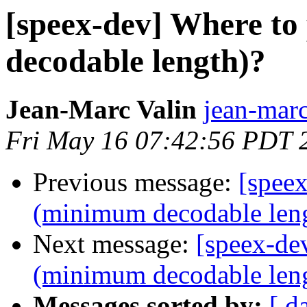
[speex-dev] Where t
decodable length)?
Jean-Marc Valin
jean-marc
Fri May 16 07:42:56 PDT 
Previous message:
[spee
(minimum decodable len
Next message:
[speex-de
(minimum decodable len
Messages sorted by:
[ d