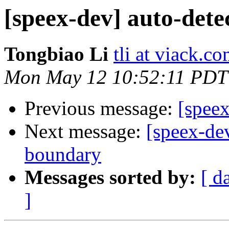
[speex-dev] auto-det
Tongbiao Li
tli at viack.c
Mon May 12 10:52:11 PDT
Previous message:
[spee
Next message:
[speex-dev
boundary
Messages sorted by:
[ d
]