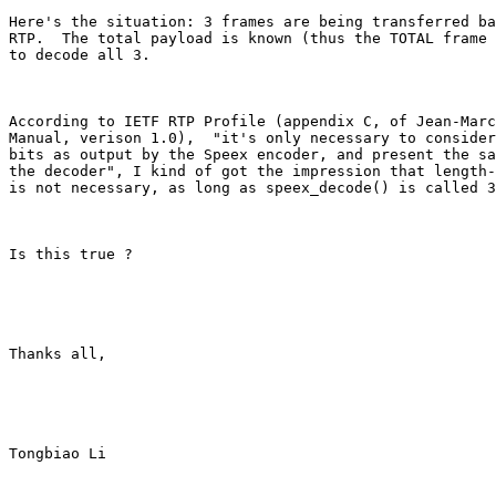
Here's the situation: 3 frames are being transferred ba
RTP.  The total payload is known (thus the TOTAL frame 
to decode all 3.

According to IETF RTP Profile (appendix C, of Jean-Marc
Manual, verison 1.0),  "it's only necessary to consider
bits as output by the Speex encoder, and present the sa
the decoder", I kind of got the impression that length-
is not necessary, as long as speex_decode() is called 3
Is this true ?

Thanks all,

Tongbiao Li
