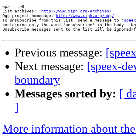
<p>--- >8 ----

List archives:  
http://www.xiph.org/archives/
Ogg project homepage: 
http://www.xiph.org/ogg/
To unsubscribe from this list, send a message to '
speex
containing only the word 'unsubscribe' in the body.  No
Unsubscribe messages sent to the list will be ignored/f
Previous message:
[spee
Next message:
[speex-dev
boundary
Messages sorted by:
[ d
]
More information about the