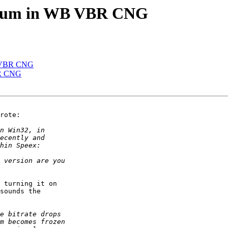
ctrum in WB VBR CNG
B VBR CNG
BR CNG
rote:

 turning it on 

sounds the 
