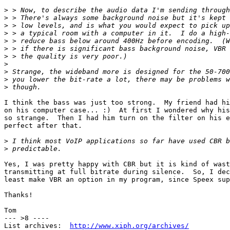
>
>
>
>
>
>
>
>
>
>
>
I think the bass was just too strong.  My friend had hi
on his computer case... :)  At first I wondered why his
so strange.  Then I had him turn on the filter on his e
perfect after that.

>
>
Yes, I was pretty happy with CBR but it is kind of wast
transmitting at full bitrate during silence.  So, I dec
least make VBR an option in my program, since Speex sup
Thanks!

Tom

--- >8 ----

List archives:  
http://www.xiph.org/archives/