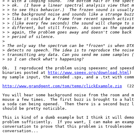
>
>
>
>
>
>
>
>
>
>
>
>
>
>
Ok.  I reproduced the problem using speexenc and speexd
binaries posted at 
http://www.speex.org/download.html
) 
my sample input, the encoded .spx, and a .txt with comm
http://www.grandgent.com/tom/temp/clickExample.zip
  (22
You will hear some background noise from the room and m
mouse a few times.  The first buzz is brought to a halt
a soda can being opened.  Then there is a second buzz l
should be pretty noticible.

This is kind of a dumb example but I think it will demo
problem sufficiently.  If you want, I can make an examp
conversation to prove that this problem is troublesome 
conversation...
