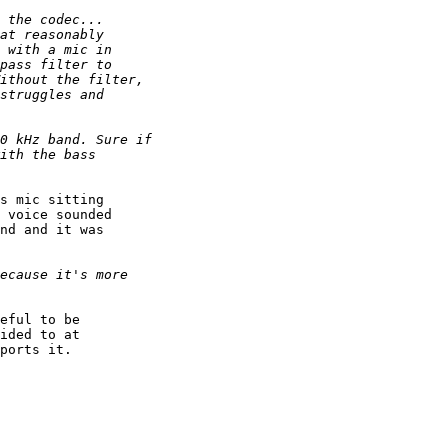
s mic sitting 

 voice sounded 

nd and it was 

eful to be 

ided to at 

ports it.
