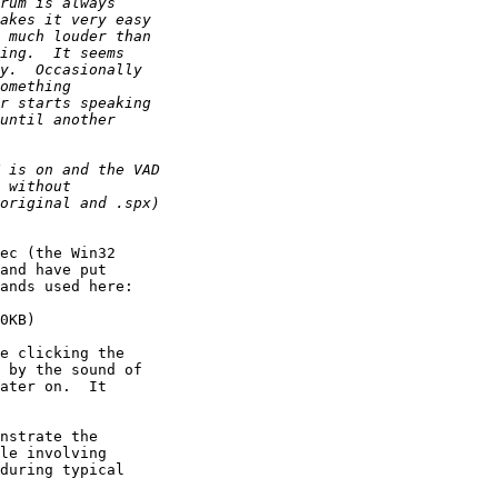
ec (the Win32 

and have put 

ands used here:

0KB)

e clicking the 

 by the sound of 

ater on.  It 

nstrate the 

le involving 

during typical 
