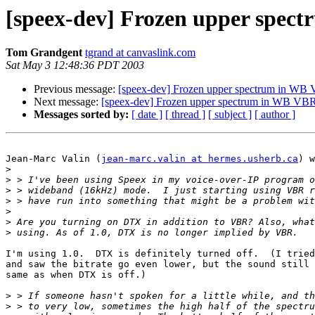
[speex-dev] Frozen upper spe
Tom Grandgent
tgrand at canvaslink.com
Sat May 3 12:48:36 PDT 2003
Previous message:
[speex-dev] Frozen upper spectrum in W
Next message:
[speex-dev] Frozen upper spectrum in WB V
Messages sorted by:
[ date ]
[ thread ]
[ subject ]
[ author ]
Jean-Marc Valin (
jean-marc.valin at hermes.usherb.ca
) w
>
>
>
>
>
>
>
I'm using 1.0.  DTX is definitely turned off.  (I tried
and saw the bitrate go even lower, but the sound still 
same as when DTX is off.)

>
>