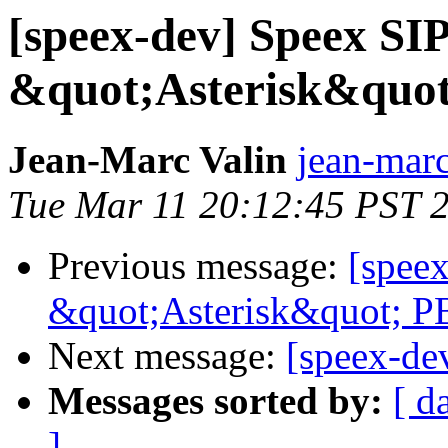
[speex-dev] Speex SIP
&quot;Asterisk&quo
Jean-Marc Valin
jean-marc
Tue Mar 11 20:12:45 PST 
Previous message:
[speex
&quot;Asterisk&quot; P
Next message:
[speex-de
Messages sorted by:
[ d
]