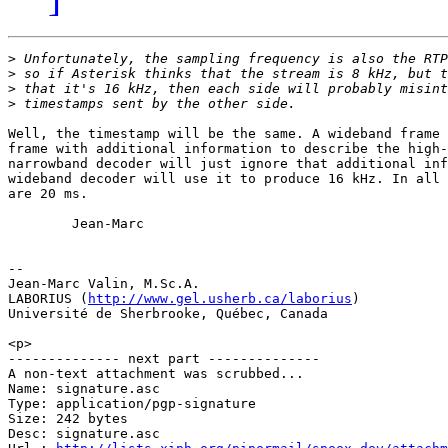
>
>
>
>
Well, the timestamp will be the same. A wideband frame 
frame with additional information to describe the high-
narrowband decoder will just ignore that additional inf
wideband decoder will use it to produce 16 kHz. In all 
are 20 ms.

        Jean-Marc

-- 

Jean-Marc Valin, M.Sc.A.

LABORIUS (
http://www.gel.usherb.ca/laborius
)

Université de Sherbrooke, Québec, Canada

<p>

-------------- next part --------------

A non-text attachment was scrubbed...

Name: signature.asc

Type: application/pgp-signature

Size: 242 bytes

Desc: signature.asc
