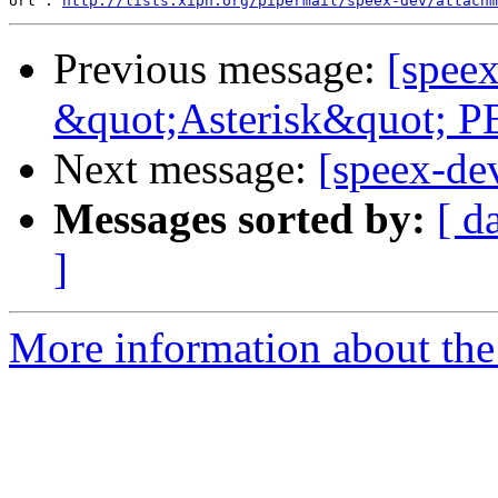
Url : 
http://lists.xiph.org/pipermail/speex-dev/attach
Previous message:
[speex
&quot;Asterisk&quot; P
Next message:
[speex-de
Messages sorted by:
[ d
]
More information about the