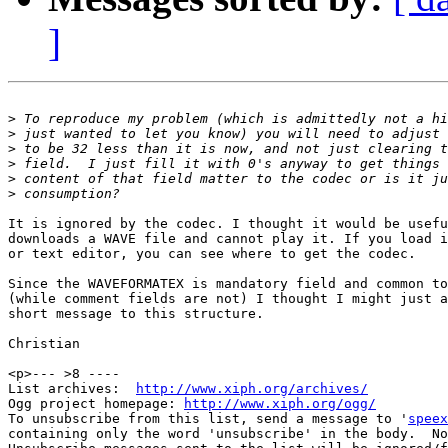
]
>
>
>
>
>
>
It is ignored by the codec. I thought it would be usefu
downloads a WAVE file and cannot play it. If you load i
or text editor, you can see where to get the codec.

Since the WAVEFORMATEX is mandatory field and common to
(while comment fields are not) I thought I might just a
short message to this structure.

Christian

<p>--- >8 ----

List archives:  
http://www.xiph.org/archives/
Ogg project homepage: 
http://www.xiph.org/ogg/
To unsubscribe from this list, send a message to '
speex
containing only the word 'unsubscribe' in the body.  No