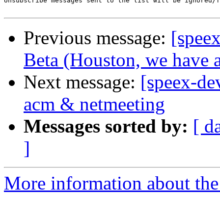
Unsubscribe messages sent to the list will be ignored/f
Previous message:
[spee
Beta (Houston, we have a
Next message:
[speex-de
acm & netmeeting
Messages sorted by:
[ d
]
More information about the