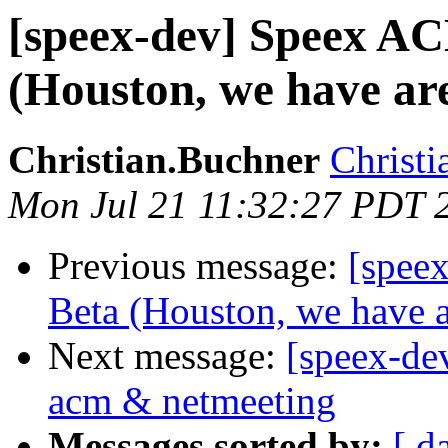
[speex-dev] Speex AC
(Houston, we have are
Christian.Buchner
Christi
Mon Jul 21 11:32:27 PDT 
Previous message:
[spee
Beta (Houston, we have a
Next message:
[speex-de
acm & netmeeting
Messages sorted by:
[ d