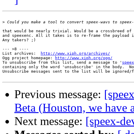
>
that would be nearly trivial. Would be a crossbreed of 
and speexenc. All it takes is to re-frame the payload i
Any takers? ;)

--- >8 ----

List archives:  
http://www.xiph.org/archives/
Ogg project homepage: 
http://www.xiph.org/ogg/
To unsubscribe from this list, send a message to '
speex
containing only the word 'unsubscribe' in the body.  No
Unsubscribe messages sent to the list will be ignored/f
Previous message:
[spee
Beta (Houston, we have a
Next message:
[speex-de