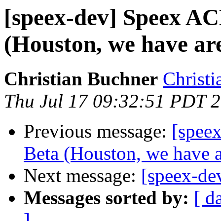
[speex-dev] Speex AC
(Houston, we have are
Christian Buchner
Christi
Thu Jul 17 09:32:51 PDT 
Previous message:
[spee
Beta (Houston, we have a
Next message:
[speex-de
Messages sorted by:
[ d
]