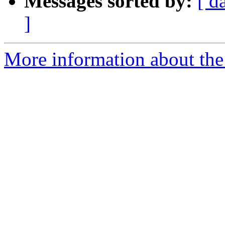
Messages sorted by:
[ d
]
More information about the