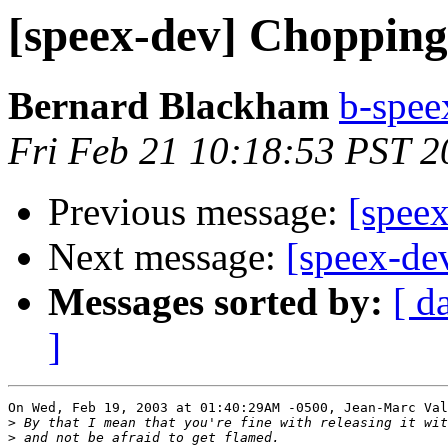
[speex-dev] Chopping
Bernard Blackham
b-spee
Fri Feb 21 10:18:53 PST 2
Previous message:
[speex
Next message:
[speex-dev
Messages sorted by:
[ d
]
On Wed, Feb 19, 2003 at 01:40:29AM -0500, Jean-Marc Val
>
>