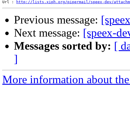
Url : 
http://lists.xiph.org/pipermail/speex-dev/attach
Previous message:
[speex
Next message:
[speex-dev
Messages sorted by:
[ d
]
More information about the