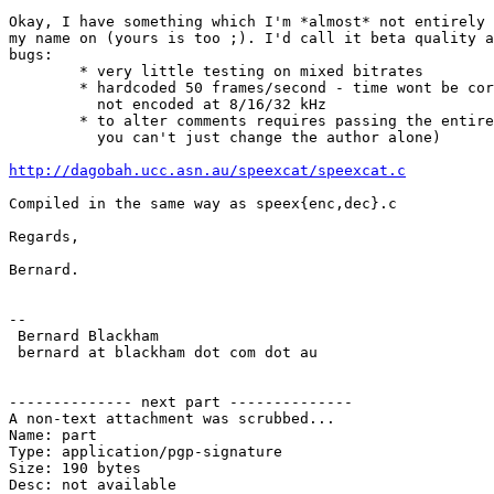
Okay, I have something which I'm *almost* not entirely 
my name on (yours is too ;). I'd call it beta quality a
bugs:

        * very little testing on mixed bitrates

        * hardcoded 50 frames/second - time wont be cor
          not encoded at 8/16/32 kHz

        * to alter comments requires passing the entire
          you can't just change the author alone)

http://dagobah.ucc.asn.au/speexcat/speexcat.c
Compiled in the same way as speex{enc,dec}.c

Regards,

Bernard.

-- 

 Bernard Blackham 

 bernard at blackham dot com dot au

-------------- next part --------------

A non-text attachment was scrubbed...

Name: part

Type: application/pgp-signature

Size: 190 bytes

Desc: not available
