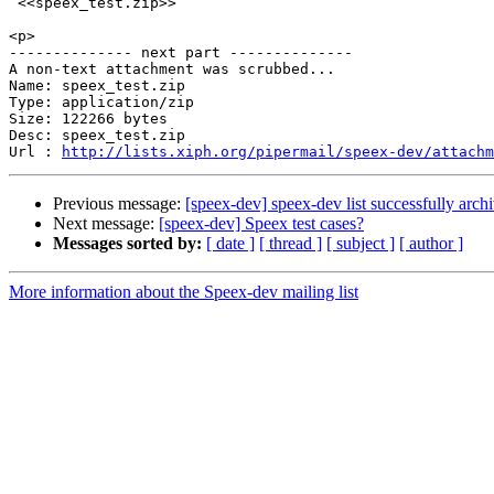
 <<speex_test.zip>> 

<p>

-------------- next part --------------

A non-text attachment was scrubbed...

Name: speex_test.zip

Type: application/zip

Size: 122266 bytes

Desc: speex_test.zip

Url : 
http://lists.xiph.org/pipermail/speex-dev/attachm
Previous message:
[speex-dev] speex-dev list successfully arch
Next message:
[speex-dev] Speex test cases?
Messages sorted by:
[ date ]
[ thread ]
[ subject ]
[ author ]
More information about the Speex-dev mailing list