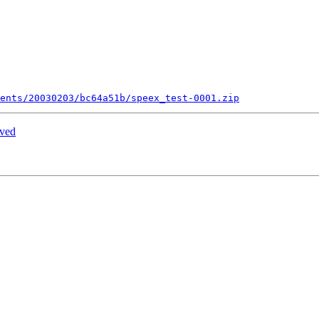
ents/20030203/bc64a51b/speex_test-0001.zip
ived