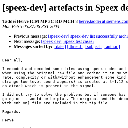
[speex-dev] artefacts in Speex d
Taddei Herve ICM MP 3C RD MCH 8
herve.taddei at siemens.co
Mon Feb 3 05:37:06 PST 2003
Previous message:
[speex-dev] speex-dev list successfully arch
Next message:
[speex-dev] Speex test cases?
Messages sorted by:
[ date ]
[ thread ]
[ subject ]
[ author ]
Dear all,

I encoded and decoded some files using speex codec and 
when using the original raw file and coding it in NB wi
rate, complexity or with/without enhancement some kind 
strange low level sound appears) is created at t=1.12 s
an attack which is present in the signal.

I did not try to solve the problems but if someone has 
going on it would be helpful. The original and the deco
with enh on) file are included in the zip file.

Regards.

Hervé
