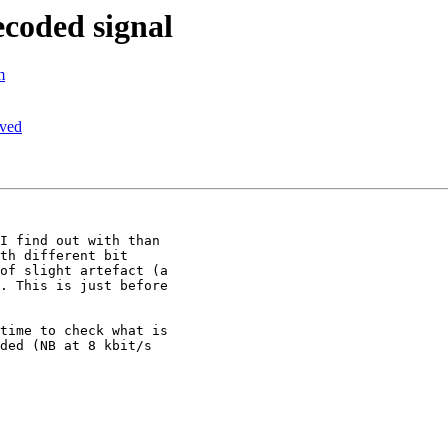
ecoded signal
m
ived
I find out with than

th different bit

of slight artefact (a

. This is just before

time to check what is

ded (NB at 8 kbit/s
