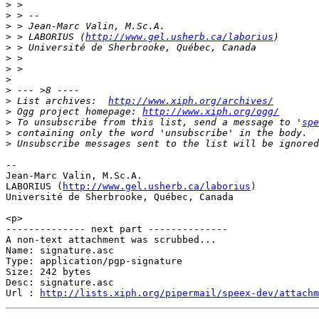
>
>
>
>
 > LABORIUS (
http://www.gel.usherb.ca/laborius
>
>
>
>
>
>
 List archives:  
http://www.xiph.org/archives/
>
 Ogg project homepage: 
http://www.xiph.org/ogg/
>
 To unsubscribe from this list, send a message to '
spe
>
>
-- 

Jean-Marc Valin, M.Sc.A.

LABORIUS (
http://www.gel.usherb.ca/laborius
)

Université de Sherbrooke, Québec, Canada

<p>

-------------- next part --------------

A non-text attachment was scrubbed...

Name: signature.asc

Type: application/pgp-signature

Size: 242 bytes

Desc: signature.asc

Url : 
http://lists.xiph.org/pipermail/speex-dev/attach