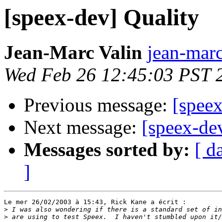
[speex-dev] Quality
Jean-Marc Valin
jean-marc
Wed Feb 26 12:45:03 PST 
Previous message:
[speex
Next message:
[speex-de
Messages sorted by:
[ d
]
Le mer 26/02/2003 à 15:43, Rick Kane a écrit :

>
>