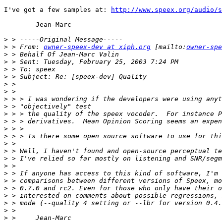
I've got a few samples at: 
http://www.speex.org/audio/s
        Jean-Marc

>
>
 > From: 
owner-speex-dev at xiph.org
 [mailto:
owner-spe
>
>
>
>
>
>
>
>
>
>
>
>
>
>
>
>
>
>
>
>
>
>
>