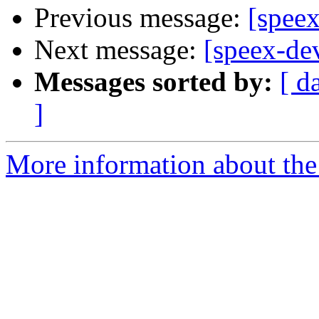
Previous message:
[speex
Next message:
[speex-de
Messages sorted by:
[ d
]
More information about the