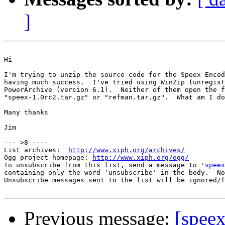
]
Hi

I'm trying to unzip the source code for the Speex Encod
having much success.  I've tried using WinZip (unregist
PowerArchive (version 6.1).  Neither of them open the f
"speex-1.0rc2.tar.gz" or "refman.tar.gz".  What am I do
Many thanks

Jim

--- >8 ----

List archives:  
http://www.xiph.org/archives/
Ogg project homepage: 
http://www.xiph.org/ogg/
To unsubscribe from this list, send a message to '
speex
containing only the word 'unsubscribe' in the body.  No
Unsubscribe messages sent to the list will be ignored/f
Previous message:
[spee