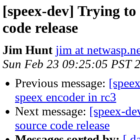
[speex-dev] Trying t
code release
Jim Hunt
jim at netwasp.n
Sun Feb 23 09:25:05 PST 
Previous message:
[spee
speex encoder in rc3
Next message:
[speex-de
source code release
Messages sorted by:
[ d