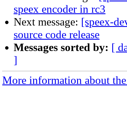
speex encoder in rc3
Next message:
[speex-de
source code release
Messages sorted by:
[ d
]
More information about the