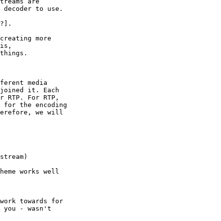
treams are 

 decoder to use.

?].

creating more 

is, 

things.

ferent media 

joined it. Each 

r RTP. For RTP, 

 for the encoding 

erefore, we will 

stream)

heme works well 

work towards for 

 you - wasn't 
