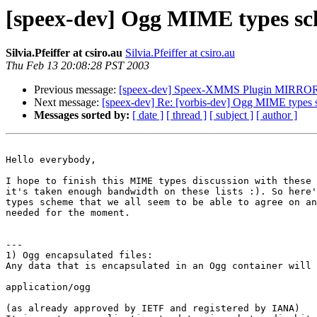
[speex-dev] Ogg MIME types s
Silvia.Pfeiffer at csiro.au
Silvia.Pfeiffer at csiro.au
Thu Feb 13 20:08:28 PST 2003
Previous message:
[speex-dev] Speex-XMMS Plugin MIRRO
Next message:
[speex-dev] Re: [vorbis-dev] Ogg MIME types
Messages sorted by:
[ date ]
[ thread ]
[ subject ]
[ author ]
Hello everybody,

I hope to finish this MIME types discussion with these 
it's taken enough bandwidth on these lists :). So here'
types scheme that we all seem to be able to agree on an
needed for the moment.

---

1) Ogg encapsulated files:

Any data that is encapsulated in an Ogg container will 
application/ogg

(as already approved by IETF and registered by IANA)
