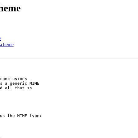
cheme
R
 scheme
conclusions - 

s a generic MIME 

d all that is 

us the MIME type:
