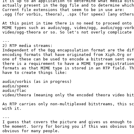
It is up to an application to determine what media bits
actually present in the Ogg file and to determine which
Current file extensions that seem to be in use are:

.ogg (for vorbis, theora), .spx (for speex) [any others
At this point in time there is no need to proceed onto 
MIME types such as audio/ogg, video/ogg, audio/ogg-vorb
video/ogg-theora or so. So let's not overly complicate 
---

2) RTP media streams:

Independent of the Ogg encapsulation format are the dif
encoding formats that have originated from Xiph.Org or 
one of these can be used to encode a bitstream sent ove
there is a requirement to have a MIME type registration
formats as that MIME type is stored in an RTP field. Th
have to create things like:

audio/vorbis (as in progress)

audio/speex

audio/flac

video/theora (meaning only the encoded theora video bit
As RTP carries only non-multiplexed bitstreams, this sc
with it.

---

I guess that covers the picture and gives us enough to 
the moment. Sorry for boring you if this was obvious to
obvious for many people.
