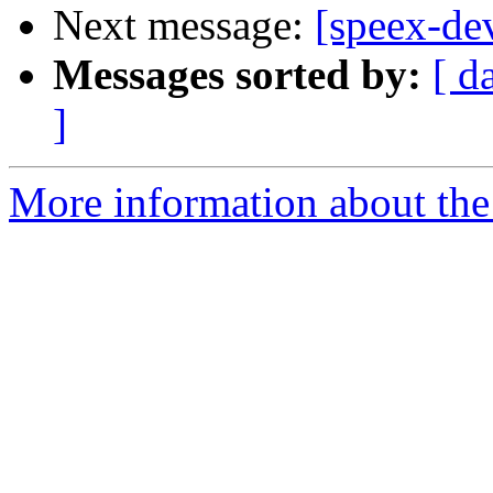
Next message:
[speex-d
Messages sorted by:
[ d
]
More information about the