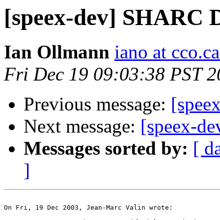
[speex-dev] SHARC 
Ian Ollmann
iano at cco.c
Fri Dec 19 09:03:38 PST 
Previous message:
[spee
Next message:
[speex-d
Messages sorted by:
[ d
]
On Fri, 19 Dec 2003, Jean-Marc Valin wrote:
