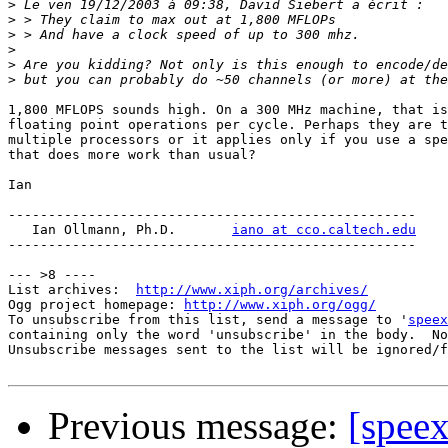
>
>
>
>
>
>
1,800 MFLOPS sounds high. On a 300 MHz machine, that is
floating point operations per cycle. Perhaps they are t
multiple processors or it applies only if you use a spe
that does more work than usual?

Ian

---------------------------------------------------

   Ian Ollmann, Ph.D.       
iano at cco.caltech.edu
---------------------------------------------------

--- >8 ----

List archives:  
http://www.xiph.org/archives/
Ogg project homepage: 
http://www.xiph.org/ogg/
To unsubscribe from this list, send a message to '
speex
containing only the word 'unsubscribe' in the body.  No
Unsubscribe messages sent to the list will be ignored/f
Previous message:
[spee