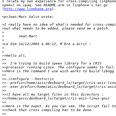
I relate my own experience for cross-compiling linphone
speex) on ipaq. See README.arm in linphone's tar.gz 

(
http://www.linphone.org
).

<p>Jean-Marc Valin wrote:

>
>
>
>
>
>
>
>
>>
>>
>>
>>
>>
>>
>>
>>
>>
>>
>>
>>
>>
>>
>>
>>