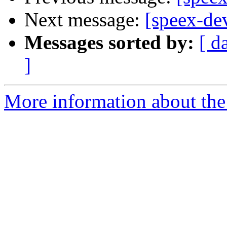
Next message:
[speex-de
Messages sorted by:
[ d
]
More information about the