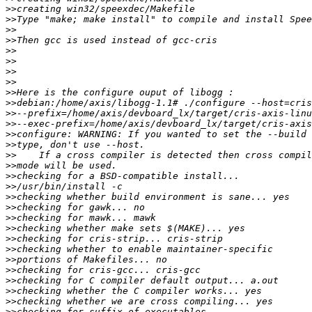
>>
>>
>>
>>
>>
>>
>>
>>
>>
>>
>>
>>
>>
>>
>>
>>
>>
>>
>>
>>
>>
>>
>>
>>
>>
>>
>>
>>
>>
>>