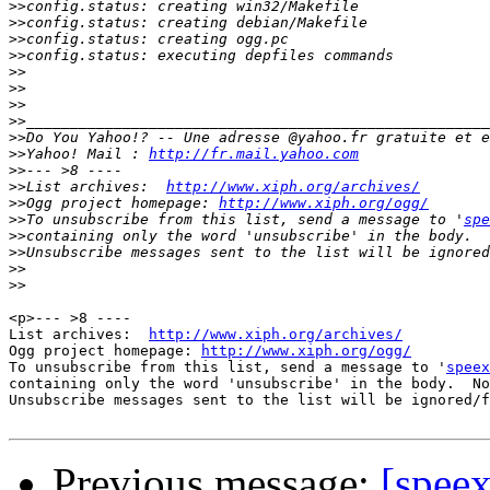
>>
>>
>>
>>
>>
>>
>>
>>
>>
>>
Yahoo! Mail : 
http://fr.mail.yahoo.com
>>
>>
List archives:  
http://www.xiph.org/archives/
>>
Ogg project homepage: 
http://www.xiph.org/ogg/
>>
To unsubscribe from this list, send a message to '
spe
>>
>>
>>
>>
<p>--- >8 ----

List archives:  
http://www.xiph.org/archives/
Ogg project homepage: 
http://www.xiph.org/ogg/
To unsubscribe from this list, send a message to '
speex
containing only the word 'unsubscribe' in the body.  No
Unsubscribe messages sent to the list will be ignored/f
Previous message:
[spee