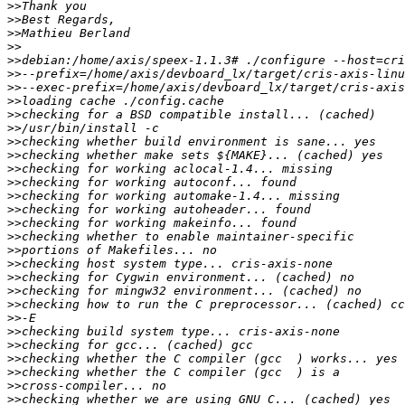
>>
>>
>>
>>
>>
>>
>>
>>
>>
>>
>>
>>
>>
>>
>>
>>
>>
>>
>>
>>
>>
>>
>>
>>
>>
>>
>>
>>
>>
>>