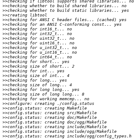
>>
>>
>>
>>
>>
>>
>>
>>
>>
>>
>>
>>
>>
>>
>>
>>
>>
>>
>>
>>
>>
>>
>>
>>
>>
>>
>>
>>
>>
>>