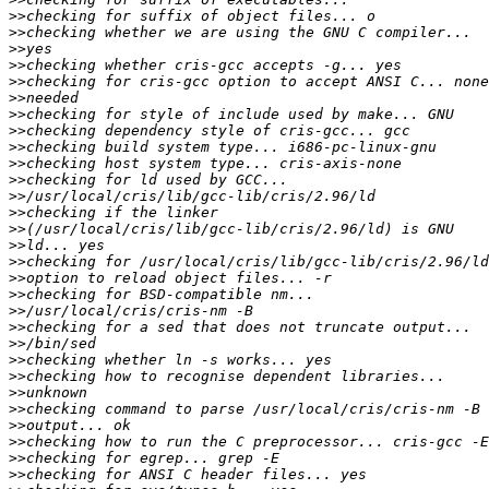
>>
>>
>>
>>
>>
>>
>>
>>
>>
>>
>>
>>
>>
>>
>>
>>
>>
>>
>>
>>
>>
>>
>>
>>
>>
>>
>>
>>
>>