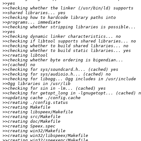
>>
>>
>>
>>
>>
>>
>>
>>
>>
>>
>>
>>
>>
>>
>>
>>
>>
>>
>>
>>
>>
>>
>>
>>
>>
>>
>>
>>
>>
>>