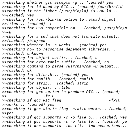
>>
>>
>>
>>
>>
>>
>>
>>
>>
>>
>>
>>
>>
>>
>>
>>
>>
>>
>>
>>
>>
>>
>>
>>
>>
>>
>>
>>
>>
>>