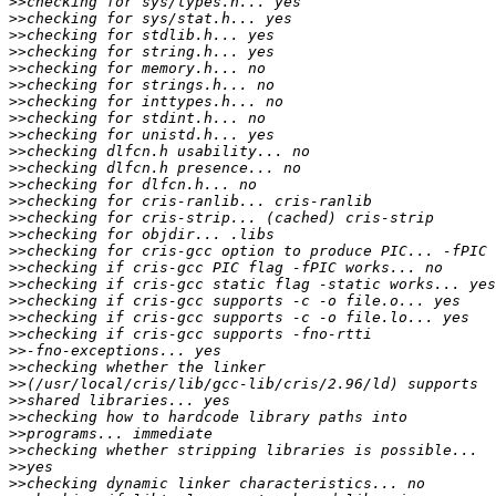
>>
>>
>>
>>
>>
>>
>>
>>
>>
>>
>>
>>
>>
>>
>>
>>
>>
>>
>>
>>
>>
>>
>>
>>
>>
>>
>>
>>
>>
>>