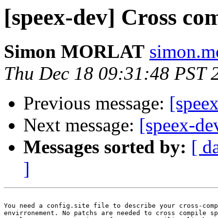
[speex-dev] Cross co
Simon MORLAT
simon.mo
Thu Dec 18 09:31:48 PST 
Previous message:
[spee
Next message:
[speex-de
Messages sorted by:
[ d
]
You need a config.site file to describe your cross-comp
envirronement. No patchs are needed to cross compile sp