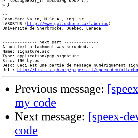
>
>
-- 

Jean-Marc Valin, M.Sc.A., ing. jr.

LABORIUS (
http://www.gel.usherb.ca/laborius
)

Université de Sherbrooke, Québec, Canada

-------------- next part --------------

A non-text attachment was scrubbed...

Name: signature.asc

Type: application/pgp-signature

Size: 190 bytes

Desc: Ceci est une partie de message numériquement sign
Url : 
http://lists.xiph.org/pipermail/speex-dev/attach
Previous message:
[speex
my code
Next message:
[speex-de
code