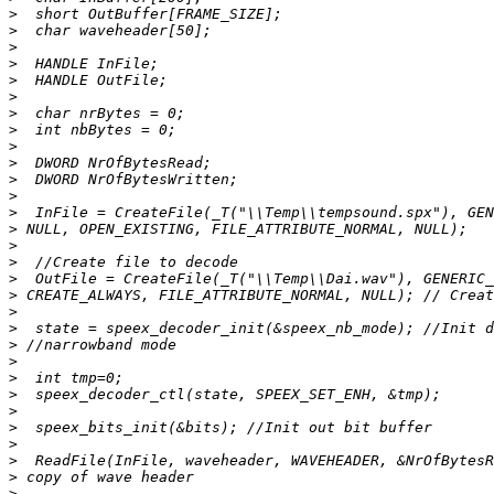
>
>
>
>
>
>
>
>
>
>
>
>
>
>
>
>
>
>
>
>
>
>
>
>
>
>
>
>
>
>