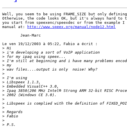
Well, you seem to be using FRAME_SIZE but only defining
Otherwise, the code looks OK, but it's always hard to t
you start from speexenc/speexdec or from the example I 
manual at: 
http://www.speex.org/manual/node12.html
        Jean-Marc

Le ven 19/12/2003 à 05:22, Fabio a écrit :

>
>
>
>
>
>
>
>
>
>
>
>
>
>
>
>
>
>
>