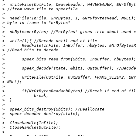
>
>
>
>
>
>
>
>
>
>
>
>
>
>
>
>
>
>
>
>
>
>
>
>
>
>
>
>
>