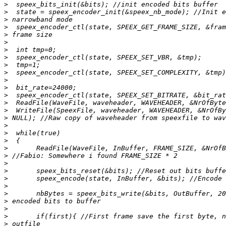
>
>
>
>
>
>
>
>
>
>
>
>
>
>
>
>
>
>
>
>
>
>
>
>
>
>
>
>
>
>