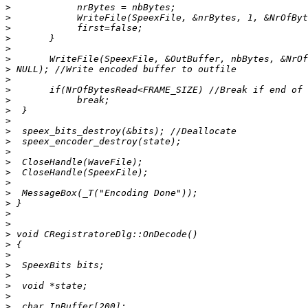
>
>
>
>
>
>
>
>
>
>
>
>
>
>
>
>
>
>
>
>
>
>
>
>
>
>
>
>
>
>