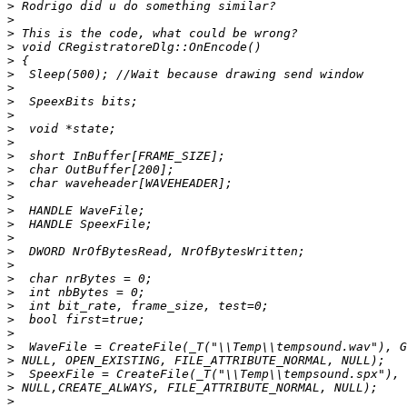
>
>
>
>
>
>
>
>
>
>
>
>
>
>
>
>
>
>
>
>
>
>
>
>
>
>
>
>
>
>