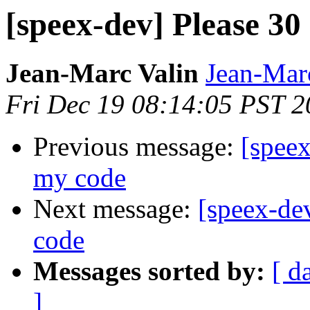
[speex-dev] Please 30
Jean-Marc Valin
Jean-Mar
Fri Dec 19 08:14:05 PST 
Previous message:
[speex
my code
Next message:
[speex-de
code
Messages sorted by:
[ d
]