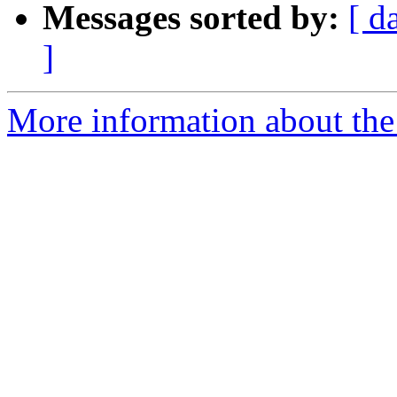
Messages sorted by:
[ d
]
More information about the