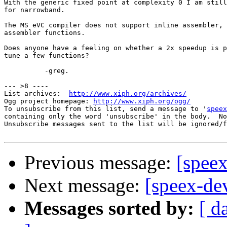
With the generic fixed point at complexity 0 I am still
for narrowband.

The MS eVC compiler does not support inline assembler, 
assembler functions.

Does anyone have a feeling on whether a 2x speedup is p
tune a few functions?

          -greg.

--- >8 ----

List archives:  
http://www.xiph.org/archives/
Ogg project homepage: 
http://www.xiph.org/ogg/
To unsubscribe from this list, send a message to '
speex
containing only the word 'unsubscribe' in the body.  No
Unsubscribe messages sent to the list will be ignored/f
Previous message:
[spee
Next message:
[speex-d
Messages sorted by:
[ d