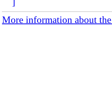
]
More information about the