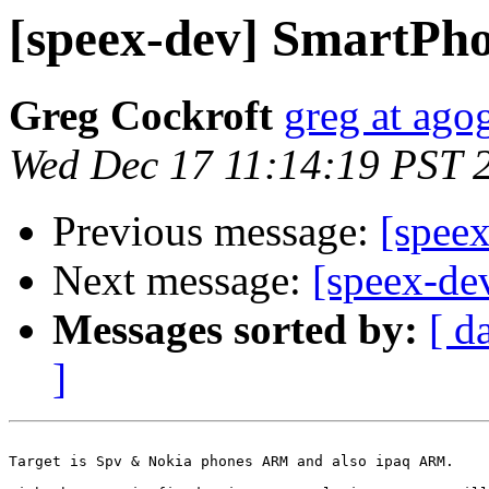
[speex-dev] SmartP
Greg Cockroft
greg at ago
Wed Dec 17 11:14:19 PST 
Previous message:
[spee
Next message:
[speex-d
Messages sorted by:
[ d
]
Target is Spv & Nokia phones ARM and also ipaq ARM.
