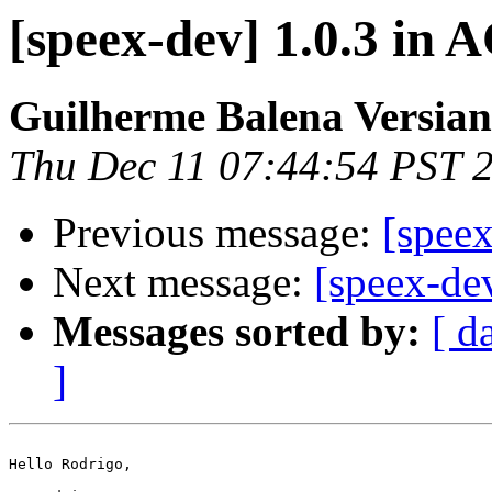
[speex-dev] 1.0.3 in
Guilherme Balena Versian
Thu Dec 11 07:44:54 PST 
Previous message:
[spee
Next message:
[speex-de
Messages sorted by:
[ d
]
Hello Rodrigo,
