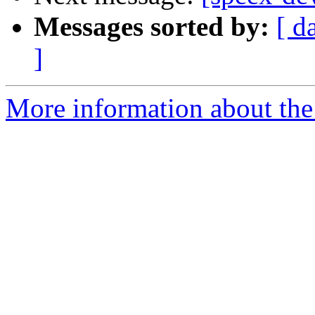
Messages sorted by:
[ d
]
More information about the