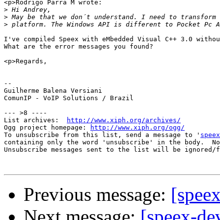
<p>Rodrigo Parra M wrote:

>
>
>
I've compiled Speex with eMbedded Visual C++ 3.0 withou
What are the error messages you found?

<p>Regards,

-- 

Guilherme Balena Versiani

ComunIP - VoIP Solutions / Brazil

--- >8 ----

List archives:  
http://www.xiph.org/archives/
Ogg project homepage: 
http://www.xiph.org/ogg/
To unsubscribe from this list, send a message to '
speex
containing only the word 'unsubscribe' in the body.  No
Unsubscribe messages sent to the list will be ignored/f
Previous message:
[spee
Next message:
[speex-de