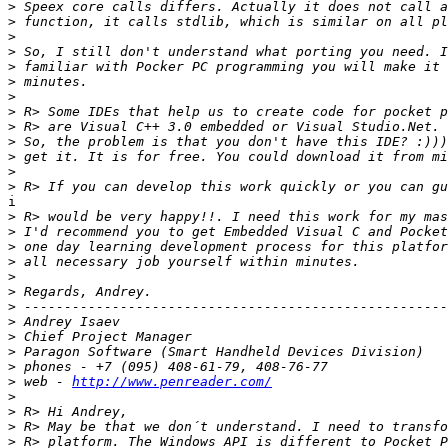
>
>
>
>
>
>
>
>
>
>
>
>
>
i

>
>
>
>
>
>
>
>
>
>
>
>
 web - 
http://www.penreader.com/
>
>
>
>