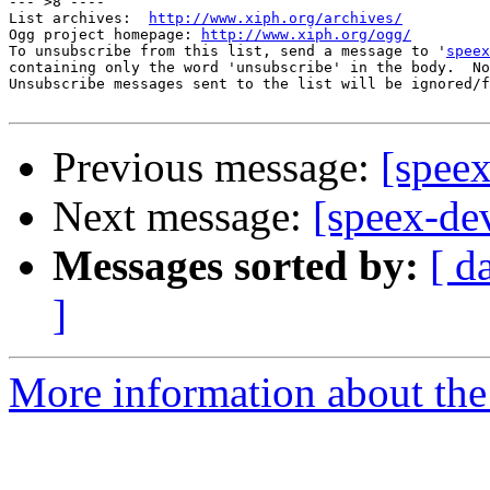
--- >8 ----

List archives:  
http://www.xiph.org/archives/
Ogg project homepage: 
http://www.xiph.org/ogg/
To unsubscribe from this list, send a message to '
speex
containing only the word 'unsubscribe' in the body.  No
Unsubscribe messages sent to the list will be ignored/f
Previous message:
[spee
Next message:
[speex-de
Messages sorted by:
[ d
]
More information about the