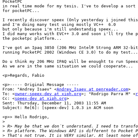
PocketPC

in real time mode for my tesis. I've to develop a sort 
for pocketPC...

I recently discover speex (Only yesterday i joined this
and I'm doing many test using mostly VC++  6.0

but only because i'm still undestandig speex...

I did many works with EVC++ 3.0 and soon i'll try the p
the pocketpc platform...

I've got an Ipaq 3850 (206 MHz Intel® Strong ARM 32-bit
running PocketPC 2002 (Windows CE 3.0) to do my test...

Do u think my 206 MHz IPAQ will be enought to run Speex
As we are in the same situation we could cooperate...

<p>Regards, Fabio

<p>----- Original Message -----

From: "Andrey Isaev" <
Andrey_Isaev at penreader.com
>

To: <
owner-speex-dev at xiph.org
>; "Rodrigo Parra M" <
r
Cc: <
speex-dev at xiph.org
>

Sent: Thursday, December 11, 2003 11:55 AM

Subject: Re[6]: [speex-dev] 1.0.3 in ACM soon

<p>> Hello Rodrigo,

>
>
>
>