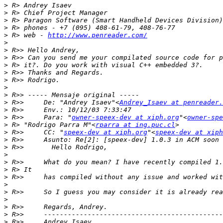
>
>
>
>
>
 R> web - 
http://www.penreader.com/
>
>
>
>
>
>
>
>
>
 R>>     De: "Andrey Isaev"<
Andrey_Isaev at penreader.
>
>
 R>>     Para: "
owner-speex-dev at xiph.org
"<
owner-spe
>
 R> "Rodrigo Parra M"<
rparra at ing.puc.cl
>
 R>>     CC: "
speex-dev at xiph.org
"<
speex-dev at xiph
>
>
>
>
>
>
>
>
>
>
>
>