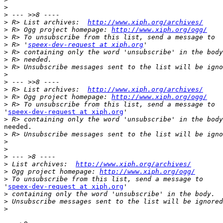
>
>
>
 R> List archives:  
http://www.xiph.org/archives/
>
 R> Ogg project homepage: 
http://www.xiph.org/ogg/
>
>
 R> '
speex-dev-request at xiph.org
>
>
>
>
>
>
 R> List archives:  
http://www.xiph.org/archives/
>
 R> Ogg project homepage: 
http://www.xiph.org/ogg/
>
'
speex-dev-request at xiph.org
'

>
needed.

>
>
>
>
>
 List archives:  
http://www.xiph.org/archives/
>
 Ogg project homepage: 
http://www.xiph.org/ogg/
>
'
speex-dev-request at xiph.org
'

>
>
>