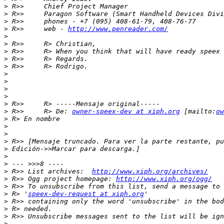
>
>
>
>
 R>>     web - 
http://www.penreader.com/
>
>
>
>
>
>
>
>
>
>
>
 R>>     R> De: 
owner-speex-dev at xiph.org
 [mailto:
ow
>
>
>
>
>
>
>
>
 R>> List archives:  
http://www.xiph.org/archives/
>
 R>> Ogg project homepage: 
http://www.xiph.org/ogg/
>
>
 R> '
speex-dev-request at xiph.org
>
>
>
>