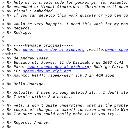
>
>
>
>
i

>
>
>
>
>
>
>
 R> De: 
owner-speex-dev at xiph.org
 [mailto:
owner-spee
nombre

>
>
>
 R> Para: 
owner-speex-dev at xiph.org
>
 R> CC: 
speex-dev at xiph.org
>
>
>
>
>
>
>
>
>
>
>
>
>