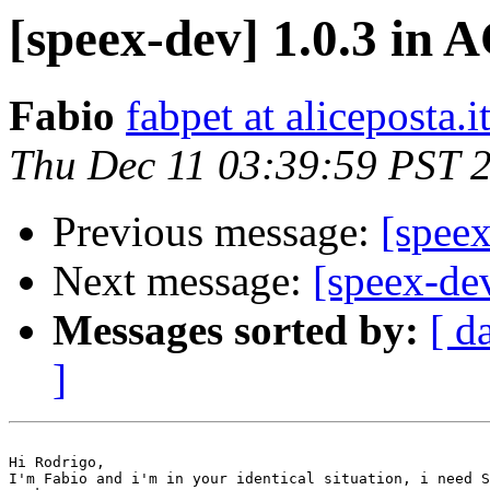
[speex-dev] 1.0.3 in
Fabio
fabpet at aliceposta.i
Thu Dec 11 03:39:59 PST 
Previous message:
[spee
Next message:
[speex-de
Messages sorted by:
[ d
]
Hi Rodrigo,

I'm Fabio and i'm in your identical situation, i need S