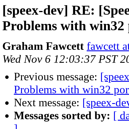
[speex-dev] RE: [Spee
Problems with win32 
Graham Fawcett
fawcett a
Wed Nov 6 12:03:37 PST 2
Previous message:
[speex
Problems with win32 por
Next message:
[speex-de
Messages sorted by:
[ d
]