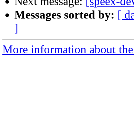
Next message:
[speex-de
Messages sorted by:
[ d
]
More information about the