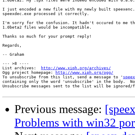
1.0beta2. My .spx files were indeed encoded with 0.8.0.

I just encoded a new file with my newly built speexenc.
speexdec.exe processed it correctly.

I'm sorry for the confusion. It hadn't occured to me th
1.0beta2 files would be incompatible.

Thanks so much for your prompt reply!

Regards,

-- Graham

--- >8 ----

List archives:  
http://www.xiph.org/archives/
Ogg project homepage: 
http://www.xiph.org/ogg/
To unsubscribe from this list, send a message to '
speex
containing only the word 'unsubscribe' in the body.  No
Unsubscribe messages sent to the list will be ignored/f
Previous message:
[speex
Problems with win32 por