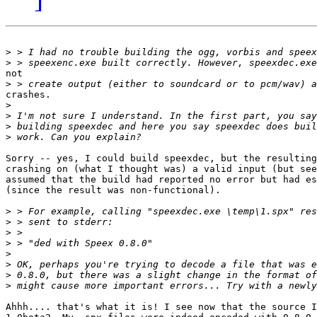
>
>
not

>
crashes.

>
>
>
>
Sorry -- yes, I could build speexdec, but the resulting
crashing on (what I thought was) a valid input (but see
assumed that the build had reported no error but had es
(since the result was non-functional).

>
>
>
>
>
>
>
>
Ahhh.... that's what it is! I see now that the source I