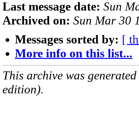
Last message date:
Sun Ma
Archived on:
Sun Mar 30 
Messages sorted by:
[ t
More info on this list...
This archive was generated
edition).