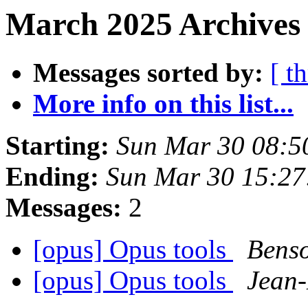
March 2025 Archives 
Messages sorted by:
[ t
More info on this list...
Starting:
Sun Mar 30 08:5
Ending:
Sun Mar 30 15:2
Messages:
2
[opus] Opus tools
Bens
[opus] Opus tools
Jean-