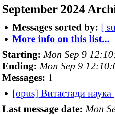
September 2024 Archi
Messages sorted by:
[ s
More info on this list...
Starting:
Mon Sep 9 12:10
Ending:
Mon Sep 9 12:10
Messages:
1
[opus] Витастади наука
Last message date:
Mon Se