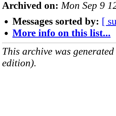
Archived on:
Mon Sep 9 1
Messages sorted by:
[ s
More info on this list...
This archive was generated
edition).