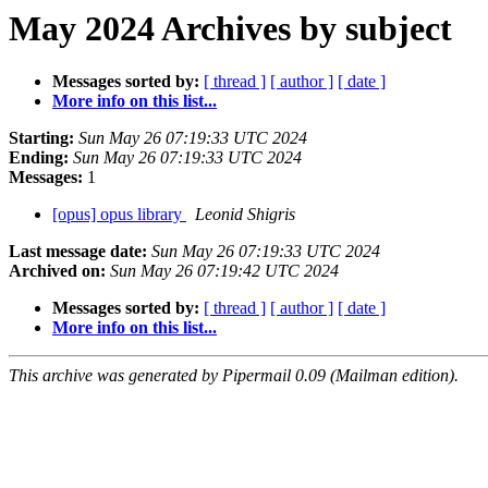
May 2024 Archives by subject
Messages sorted by:
[ thread ]
[ author ]
[ date ]
More info on this list...
Starting:
Sun May 26 07:19:33 UTC 2024
Ending:
Sun May 26 07:19:33 UTC 2024
Messages:
1
[opus] opus library
Leonid Shigris
Last message date:
Sun May 26 07:19:33 UTC 2024
Archived on:
Sun May 26 07:19:42 UTC 2024
Messages sorted by:
[ thread ]
[ author ]
[ date ]
More info on this list...
This archive was generated by Pipermail 0.09 (Mailman edition).