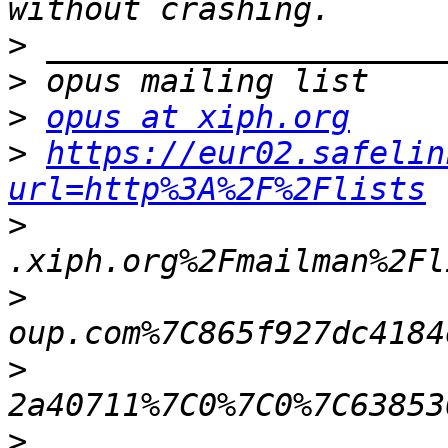
>
>
>
opus at xiph.org
>
https://eur02.safelin
url=http%3A%2F%2Flists
>
>
>
>