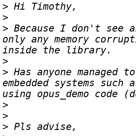
>
>
>
 Because I don't see a
only any memory corrupt
>
>
 Has anyone managed to
embedded systems such a
>
>
>