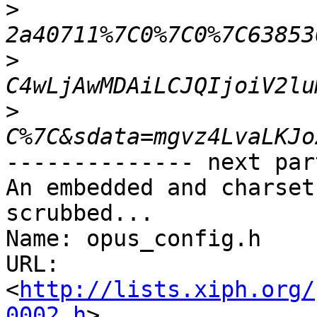
>
>
>
-------------- next par
An embedded and charset
scrubbed...

Name: opus_config.h

URL: 
<
http://lists.xiph.org/
0002.h
>
