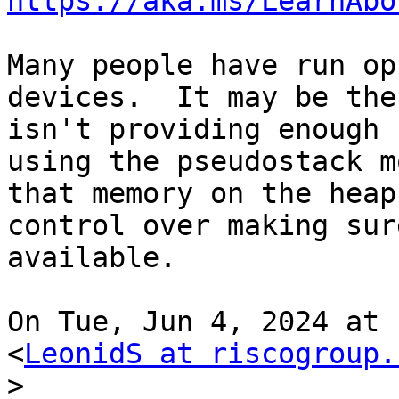
https://aka.ms/LearnAbo
Many people have run op
devices.  It may be the
isn't providing enough 
using the pseudostack m
that memory on the heap
control over making sur
available.

On Tue, Jun 4, 2024 at 
<
LeonidS at riscogroup.
>