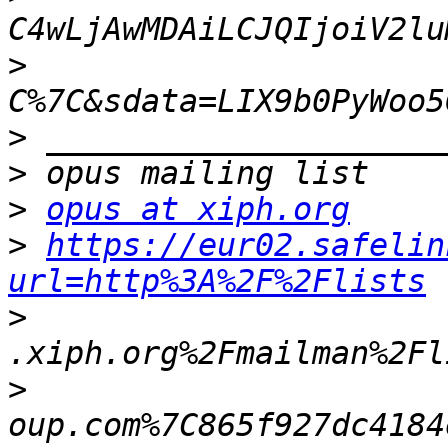
>
>
>
>
opus at xiph.org
>
https://eur02.safelin
url=http%3A%2F%2Flists
>
>