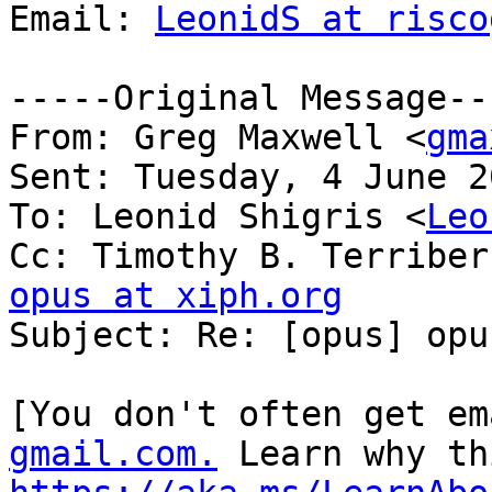
Email: 
LeonidS at risco
-----Original Message---
From: Greg Maxwell <
gma
Sent: Tuesday, 4 June 2
To: Leonid Shigris <
Leo
Cc: Timothy B. Terriber
opus at xiph.org

Subject: Re: [opus] opu
[You don't often get em
gmail.com.