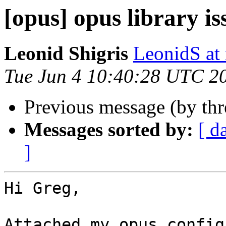
[opus] opus library is
Leonid Shigris
LeonidS at
Tue Jun 4 10:40:28 UTC 2
Previous message (by th
Messages sorted by:
[ d
]
Hi Greg,

Attached my opus config.