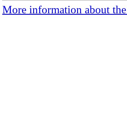
More information about the 