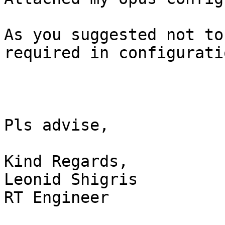
As you suggested not to
required in configuratio
Pls advise,

Kind Regards, 

Leonid Shigris

RT Engineer
