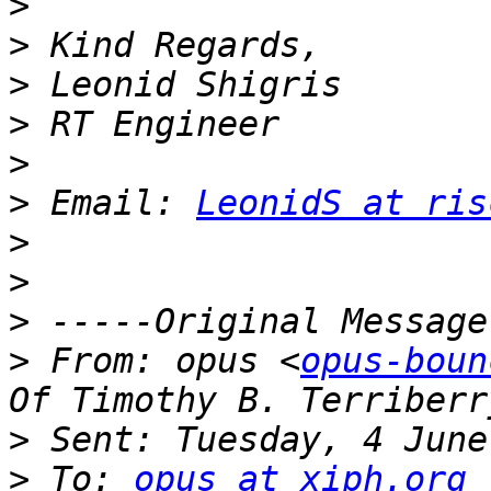
>
>
>
>
>
>
 Email: 
LeonidS at ris
>
>
>
>
 From: opus <
opus-boun
>
>
 To: 
opus at xiph.org