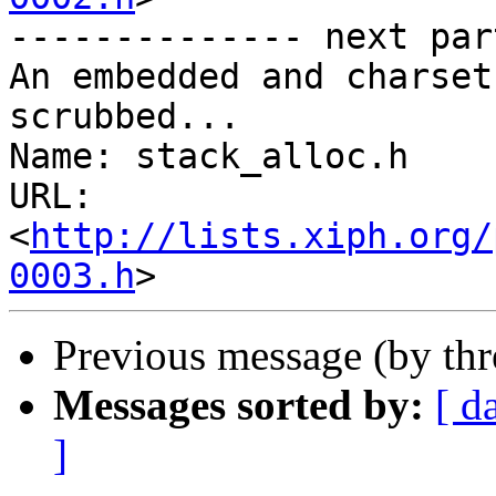
-------------- next par
An embedded and charset
scrubbed...

Name: stack_alloc.h

URL: 
<
http://lists.xiph.org/
0003.h
Previous message (by th
Messages sorted by:
[ d
]