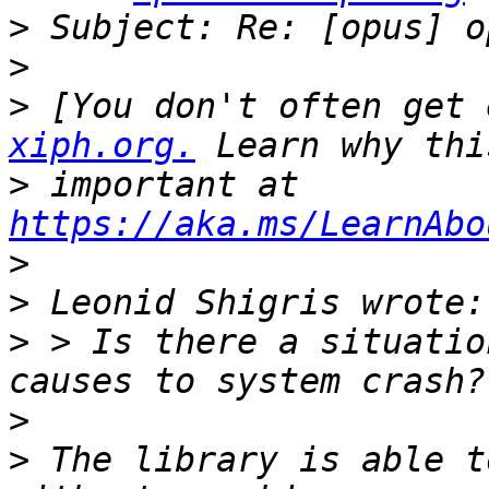
>
>
>
 [You don't often get 
xiph.org.
>
 important at 
https://aka.ms/LearnAbo
>
>
>
 > Is there a situatio
>
>
 The library is able t