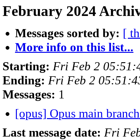
February 2024 Archiv
Messages sorted by:
[ t
More info on this list...
Starting:
Fri Feb 2 05:51
Ending:
Fri Feb 2 05:51:
Messages:
1
[opus] Opus main branc
Last message date:
Fri Fe