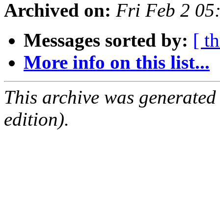
Archived on:
Fri Feb 2 0
Messages sorted by:
[ t
More info on this list...
This archive was generated
edition).