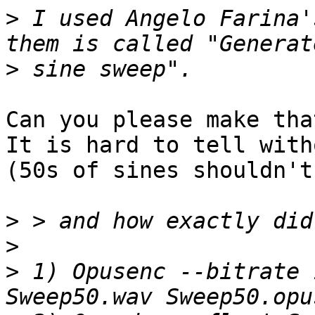
>
 I used Angelo Farina'
>
Can you please make tha
It is hard to tell with
(50s of sines shouldn't
>
>
>
 1) Opusenc --bitrate 