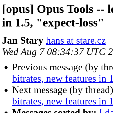
[opus] Opus Tools -- l
in 1.5, "expect-loss"
Jan Stary
hans at stare.cz
Wed Aug 7 08:34:37 UTC 
Previous message (by th
bitrates, new features in 
Next message (by thread
bitrates, new features in 
Messages sorted by:
[ d