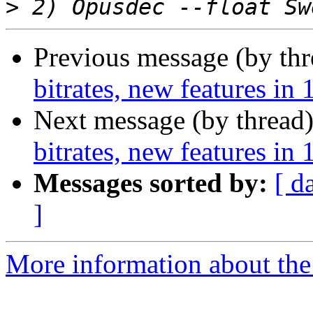
>
Previous message (by th
bitrates, new features in 
Next message (by thread
bitrates, new features in 
Messages sorted by:
[ d
]
More information about the 