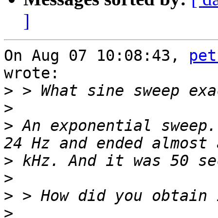
]
On Aug 07 10:08:43, 
pet
wrote:

>
>
>
 An exponential sweep.
>
>
>
>