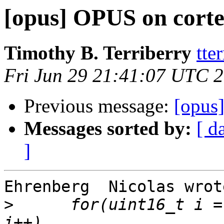
[opus] OPUS on cort
Timothy B. Terriberry
tte
Fri Jun 29 21:41:07 UTC 
Previous message:
[opus
Messages sorted by:
[ d
]
Ehrenberg  Nicolas wrote
>
      for(uint16_t i =