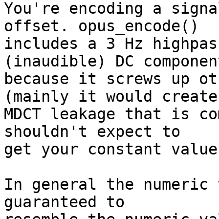
You're encoding a signa
offset. opus_encode() 

includes a 3 Hz highpas
(inaudible) DC component
because it screws up ot
(mainly it would create 
MDCT leakage that is co
shouldn't expect to 

get your constant value
In general the numeric 
guaranteed to 
