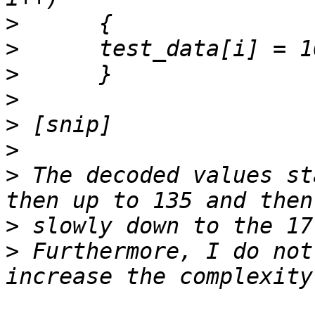
>
>
>
>
>
>
>
 The decoded values st
>
>
 Furthermore, I do not