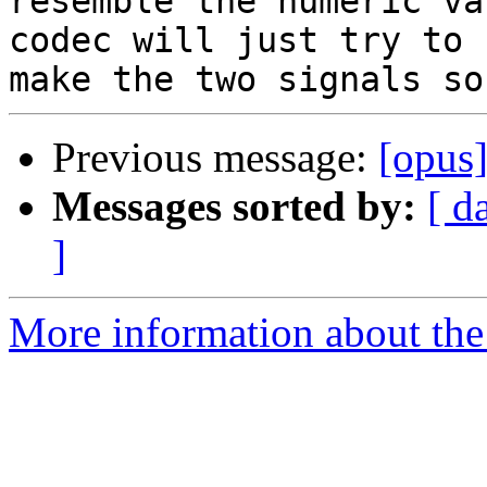
resemble the numeric va
codec will just try to 

Previous message:
[opus
Messages sorted by:
[ d
]
More information about the 