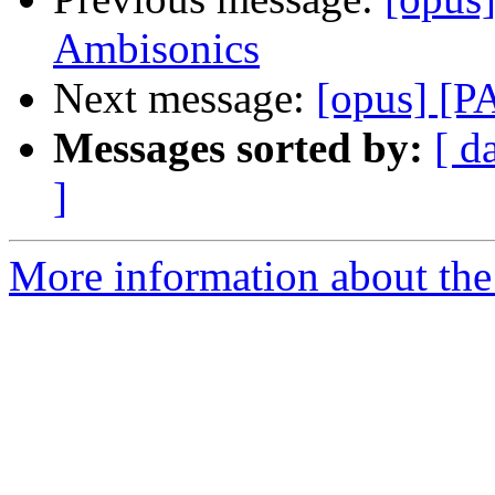
Ambisonics
Next message:
[opus] [P
Messages sorted by:
[ d
]
More information about the 