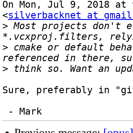
On Mon, Jul 9, 2018 at 
<
silverbacknet at gmail
>
 Most projects don't e
>
 cmake or default beha
>
Sure, preferably in "gi
Previous message:
[opus