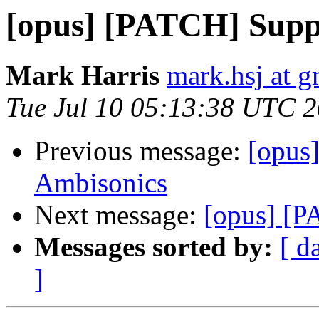
[opus] [PATCH] Supp
Mark Harris
mark.hsj at 
Tue Jul 10 05:13:38 UTC 
Previous message:
[opus
Ambisonics
Next message:
[opus] [P
Messages sorted by:
[ d
]