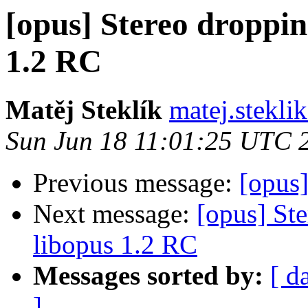
[opus] Stereo droppin
1.2 RC
Matěj Steklík
matej.steklik
Sun Jun 18 11:01:25 UTC 
Previous message:
[opus]
Next message:
[opus] St
libopus 1.2 RC
Messages sorted by:
[ d
]