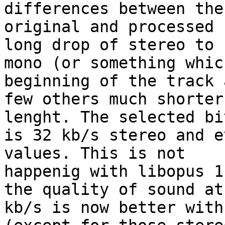
differences between the 
original and processed 
long drop of stereo to 

mono (or something whic
beginning of the track 
few others much shorter
lenght. The selected bi
is 32 kb/s stereo and e
values. This is not 

happenig with libopus 1
the quality of sound at 
kb/s is now better with