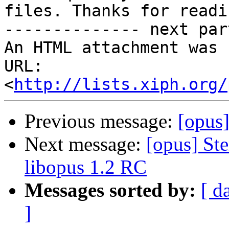
files. Thanks for readin
-------------- next par
An HTML attachment was 
URL: 
<
http://lists.xiph.org/
Previous message:
[opus]
Next message:
[opus] St
libopus 1.2 RC
Messages sorted by:
[ d
]