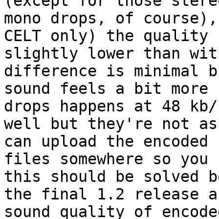
(except for those stere
mono drops, of course),
CELT only) the quality 
slightly lower than wit
difference is minimal b
sound feels a bit more 
drops happens at 48 kb/
well but they're not as
can upload the encoded 

files somewhere so you 
this should be solved b
the final 1.2 release a
sound quality of encoded