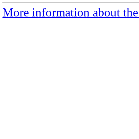
More information about the 