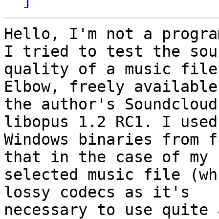
Hello, I'm not a progra
I tried to test the soun
quality of a music file
Elbow, freely available
the author's Soundcloud
libopus 1.2 RC1. I used 
Windows binaries from f
that in the case of my 

selected music file (wh
lossy codecs as it's 

necessary to use quite 