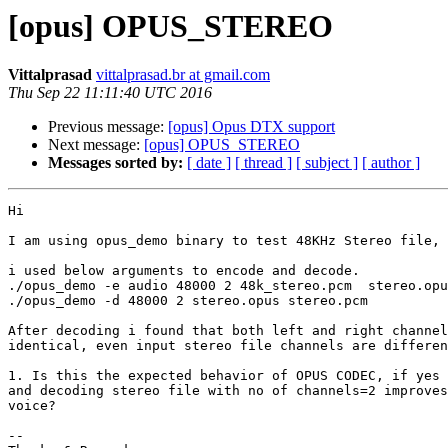
[opus] OPUS_STEREO
Vittalprasad
vittalprasad.br at gmail.com
Thu Sep 22 11:11:40 UTC 2016
Previous message:
[opus] Opus DTX support
Next message:
[opus] OPUS_STEREO
Messages sorted by:
[ date ]
[ thread ]
[ subject ]
[ author ]
Hi

I am using opus_demo binary to test 48KHz Stereo file,

i used below arguments to encode and decode.

./opus_demo -e audio 48000 2 48k_stereo.pcm  stereo.opu
./opus_demo -d 48000 2 stereo.opus stereo.pcm

After decoding i found that both left and right channel
identical, even input stereo file channels are differen
1. Is this the expected behavior of OPUS CODEC, if yes 
and decoding stereo file with no of channels=2 improves
voice?

-- 
