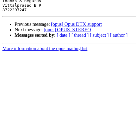
Thanks & Regards

Vittalprasad B R

Previous message:
[opus] Opus DTX support
Next message:
[opus] OPUS_STEREO
Messages sorted by:
[ date ]
[ thread ]
[ subject ]
[ author ]
More information about the opus mailing list