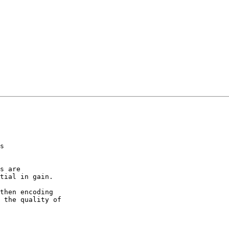
s

s are

tial in gain.

then encoding

 the quality of
