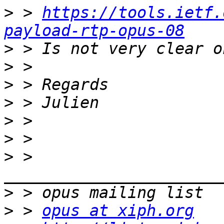
>
 > 
https://tools.ietf.
payload-rtp-opus-08
>
>
>
>
>
>
>
 > 
>
>
 > 
opus at xiph.org