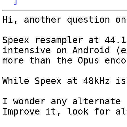
Hi, another question on
Speex resampler at 44.1
intensive on Android (ev
more than the Opus encod
While Speex at 48kHz is
I wonder any alternate 
Improve it, look for al