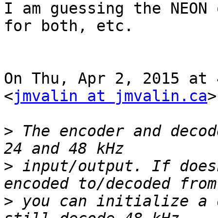
I am guessing the NEON 
for both, etc.

On Thu, Apr 2, 2015 at 
<
jmvalin at jmvalin.ca
>
>
 The encoder and decod
>
 input/output. If does
>
 you can initialize a 