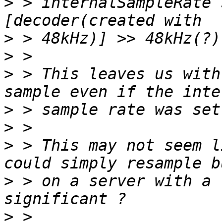
>
 > internalSampleRate 
>
>
>
 > This leaves us with
>
>
>
 > This may not seem l
>
 > on a server with a 
>