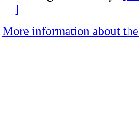
]
More information about the 