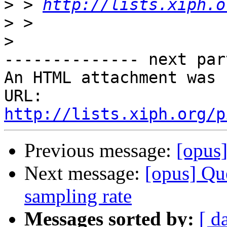
>
 > 
http://lists.xiph.o
>
>
-------------- next par
An HTML attachment was 
URL: 
http://lists.xiph.org/p
Previous message:
[opus]
Next message:
[opus] Qu
sampling rate
Messages sorted by:
[ d