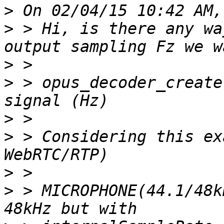
>
>
 > Hi, is there any wa
>
>
 > opus_decoder_create
>
>
 > Considering this ex
>
>
 > MICROPHONE(44.1/48k