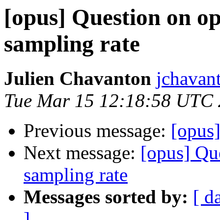
[opus] Question on o
sampling rate
Julien Chavanton
jchavan
Tue Mar 15 12:18:58 UTC
Previous message:
[opus]
Next message:
[opus] Qu
sampling rate
Messages sorted by:
[ d
]