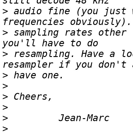
>
 audio fine (you just 
>
 sampling rates other 
>
 resampling. Have a lo
>
>
>
>
>
>