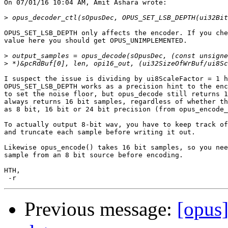
On 07/01/16 10:04 AM, Amit Ashara wrote:

>
OPUS_SET_LSB_DEPTH only affects the encoder. If you che
value here you should get OPUS_UNIMPLEMENTED.

>
>
I suspect the issue is dividing by ui8ScaleFactor = 1 h
OPUS_SET_LSB_DEPTH works as a precision hint to the enc
to set the noise floor, but opus_decode still returns 1
always returns 16 bit samples, regardless of whether th
as 8 bit, 16 bit or 24 bit precision (from opus_encode_
To actually output 8-bit wav, you have to keep track of
and truncate each sample before writing it out.

Likewise opus_encode() takes 16 bit samples, so you nee
sample from an 8 bit source before encoding.

HTH,

Previous message:
[opus