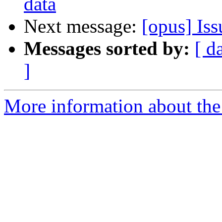
data
Next message:
[opus] Is
Messages sorted by:
[ d
]
More information about the 