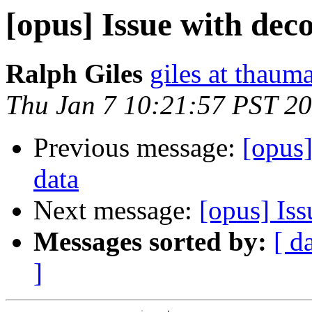
[opus] Issue with de
Ralph Giles
giles at thauma
Thu Jan 7 10:21:57 PST 2
Previous message:
[opus
data
Next message:
[opus] Is
Messages sorted by:
[ d
]