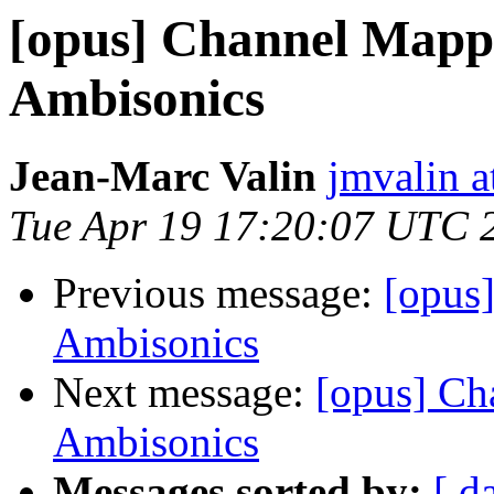
[opus] Channel Mapp
Ambisonics
Jean-Marc Valin
jmvalin a
Tue Apr 19 17:20:07 UTC 
Previous message:
[opus
Ambisonics
Next message:
[opus] Ch
Ambisonics
Messages sorted by:
[ d