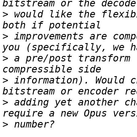
>
 would like the flexib
>
 improvements are comp
>
 a pre/post transform 
>
 information). Would c
>
 adding yet another ch
>