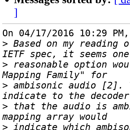
]
On 04/17/2016 10:29 PM,
>
 Based on my reading o
>
 reasonable option wou
>
 ambisonic audio [2]. 
>
 that the audio is amb
>
 indicate which ambiso