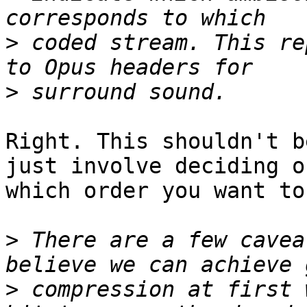
>
 coded stream. This re
>
Right. This shouldn't b
just involve deciding on
which order you want to
>
 There are a few cavea
>
 compression at first 