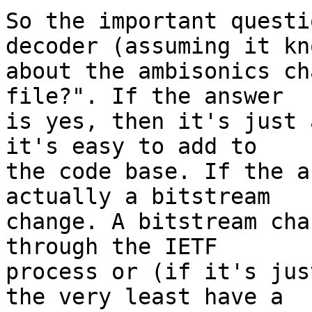
So the important questi
decoder (assuming it kno
about the ambisonics ch
file?". If the answer

is yes, then it's just 
it's easy to add to

the code base. If the a
actually a bitstream

change. A bitstream cha
through the IETF

process or (if it's jus
the very least have a
