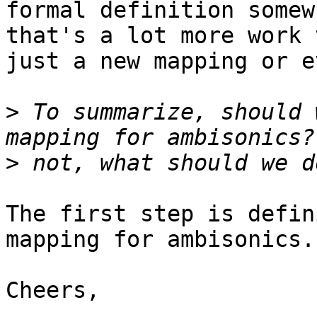
formal definition somew
that's a lot more work t
just a new mapping or e
>
 To summarize, should 
>
The first step is defin
mapping for ambisonics.

Cheers,
