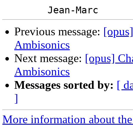
Previous message:
[opus
Ambisonics
Next message:
[opus] Ch
Ambisonics
Messages sorted by:
[ d
]
More information about the 