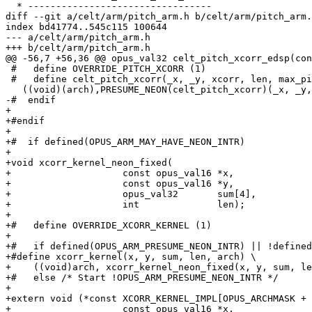
  * ---------------------------------

diff --git a/celt/arm/pitch_arm.h b/celt/arm/pitch_arm.
index bd41774..545c115 100644

--- a/celt/arm/pitch_arm.h

+++ b/celt/arm/pitch_arm.h

@@ -56,7 +56,36 @@ opus_val32 celt_pitch_xcorr_edsp(con
 #   define OVERRIDE_PITCH_XCORR (1)

 #   define celt_pitch_xcorr(_x, _y, xcorr, len, max_pi
   ((void)(arch),PRESUME_NEON(celt_pitch_xcorr)(_x, _y,
-#  endif

+

+#endif

+

+#  if defined(OPUS_ARM_MAY_HAVE_NEON_INTR)

+

+void xcorr_kernel_neon_fixed(

+                    const opus_val16 *x,

+                    const opus_val16 *y,

+                    opus_val32       sum[4],

+                    int              len);

+

+#   define OVERRIDE_XCORR_KERNEL (1)

+

+#   if defined(OPUS_ARM_PRESUME_NEON_INTR) || !defined
+#define xcorr_kernel(x, y, sum, len, arch) \

+    ((void)arch, xcorr_kernel_neon_fixed(x, y, sum, le
+#   else /* Start !OPUS_ARM_PRESUME_NEON_INTR */

+

+extern void (*const XCORR_KERNEL_IMPL[OPUS_ARCHMASK + 
+                    const opus_val16 *x,
