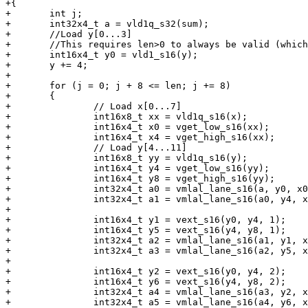
+{

+	int j;

+	int32x4_t a = vld1q_s32(sum);

+	//Load y[0...3]

+	//This requires len>0 to always be valid (which we assert in the C code).

+	int16x4_t y0 = vld1_s16(y);

+	y += 4;

+

+	for (j = 0; j + 8 <= len; j += 8)

+	{

+		// Load x[0...7]

+		int16x8_t xx = vld1q_s16(x);

+		int16x4_t x0 = vget_low_s16(xx);

+		int16x4_t x4 = vget_high_s16(xx);

+		// Load y[4...11]

+		int16x8_t yy = vld1q_s16(y);

+		int16x4_t y4 = vget_low_s16(yy);

+		int16x4_t y8 = vget_high_s16(yy);

+		int32x4_t a0 = vmlal_lane_s16(a, y0, x0, 0);

+		int32x4_t a1 = vmlal_lane_s16(a0, y4, x4, 0);

+

+		int16x4_t y1 = vext_s16(y0, y4, 1);

+		int16x4_t y5 = vext_s16(y4, y8, 1);

+		int32x4_t a2 = vmlal_lane_s16(a1, y1, x0, 1);

+		int32x4_t a3 = vmlal_lane_s16(a2, y5, x4, 1);

+

+		int16x4_t y2 = vext_s16(y0, y4, 2);

+		int16x4_t y6 = vext_s16(y4, y8, 2);

+		int32x4_t a4 = vmlal_lane_s16(a3, y2, x0, 2);

+		int32x4_t a5 = vmlal_lane_s16(a4, y6, x4, 2);
