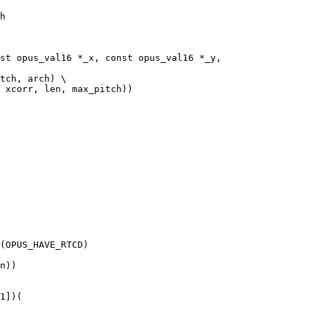
h

st opus_val16 *_x, const opus_val16 *_y,

tch, arch) \

 xcorr, len, max_pitch))

(OPUS_HAVE_RTCD)

n))

1])(
