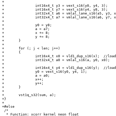
+

+		int16x4_t y3 = vext_s16(y0, y4, 3);

+		int16x4_t y7 = vext_s16(y4, y8, 3);

+		int32x4_t a6 = vmlal_lane_s16(a5, y3, x0, 3);

+		int32x4_t a7 = vmlal_lane_s16(a6, y7, x4, 3);

+

+		y0 = y8;

+		a = a7;

+		x += 8;

+		y += 8;

+	}

+

+	for (; j < len; j++)

+	{

+		int16x4_t x0 = vld1_dup_s16(x);  //load next x

+		int32x4_t a0 = vmlal_s16(a, y0, x0);

+

+		int16x4_t y4 = vld1_dup_s16(y);  //load next y

+		y0 = vext_s16(y0, y4, 1);

+		a = a0;

+		x++;

+		y++;

+	}

+

+	vst1q_s32(sum, a);

+}

+

+#else

 /*

  * Function: xcorr_kernel_neon_float
