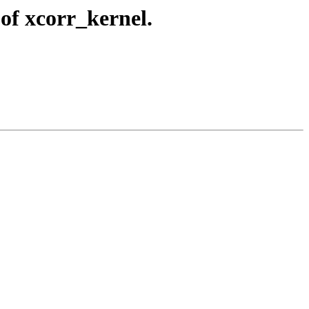
of xcorr_kernel.