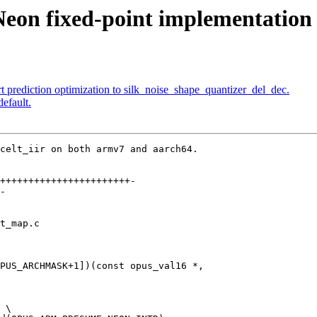
Neon fixed-point implementation 
 prediction optimization to silk_noise_shape_quantizer_del_dec.
efault.
celt_iir on both armv7 and aarch64.

+++++++++++++++++++++++-

-

t_map.c

PUS_ARCHMASK+1])(const opus_val16 *,

 \
