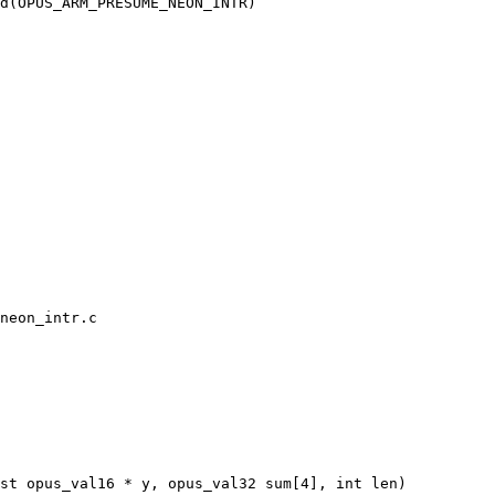
neon_intr.c

st opus_val16 * y, opus_val32 sum[4], int len)
