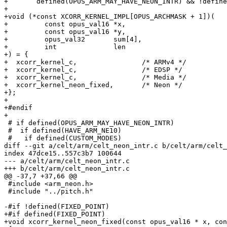
+	defined(OPUS_ARM_MAY_HAVE_NEON_INTR) && !defined(OPUS_ARM_PRESUME_NEON_INTR)

+

+void (*const XCORR_KERNEL_IMPL[OPUS_ARCHMASK + 1])(

+         const opus_val16 *x,

+         const opus_val16 *y,

+         opus_val32       sum[4],

+         int              len

+) = {

+  xcorr_kernel_c,                /* ARMv4 */

+  xcorr_kernel_c,                /* EDSP */

+  xcorr_kernel_c,                /* Media */

+  xcorr_kernel_neon_fixed,       /* Neon */

+};

+

+#endif

+

 # if defined(OPUS_ARM_MAY_HAVE_NEON_INTR)

 #  if defined(HAVE_ARM_NE10)

 #   if defined(CUSTOM_MODES)

diff --git a/celt/arm/celt_neon_intr.c b/celt/arm/celt_
index 47dce15..557c3b7 100644

--- a/celt/arm/celt_neon_intr.c

+++ b/celt/arm/celt_neon_intr.c

@@ -37,7 +37,66 @@

 #include <arm_neon.h>

 #include "../pitch.h"

-#if !defined(FIXED_POINT)

+#if defined(FIXED_POINT)

+void xcorr_kernel_neon_fixed(const opus_val16 * x, con