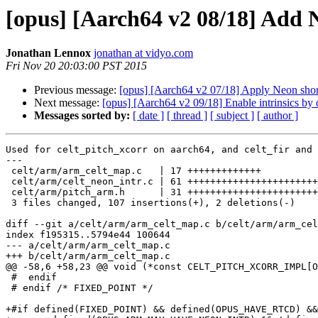
[opus] [Aarch64 v2 08/18] Add 
Jonathan Lennox
jonathan at vidyo.com
Fri Nov 20 20:03:00 PST 2015
Previous message:
[opus] [Aarch64 v2 07/18] Apply Neon short
Next message:
[opus] [Aarch64 v2 09/18] Enable intrinsics by d
Messages sorted by:
[ date ]
[ thread ]
[ subject ]
[ author ]
Used for celt_pitch_xcorr on aarch64, and celt_fir and 
---

 celt/arm/arm_celt_map.c   | 17 +++++++++++++

 celt/arm/celt_neon_intr.c | 61 +++++++++++++++++++++++
 celt/arm/pitch_arm.h      | 31 +++++++++++++++++++++++
 3 files changed, 107 insertions(+), 2 deletions(-)

diff --git a/celt/arm/arm_celt_map.c b/celt/arm/arm_cel
index f195315..5794e44 100644

--- a/celt/arm/arm_celt_map.c

+++ b/celt/arm/arm_celt_map.c

@@ -58,6 +58,23 @@ void (*const CELT_PITCH_XCORR_IMPL[O
 #  endif

 # endif /* FIXED_POINT */

+#if defined(FIXED_POINT) && defined(OPUS_HAVE_RTCD) &&