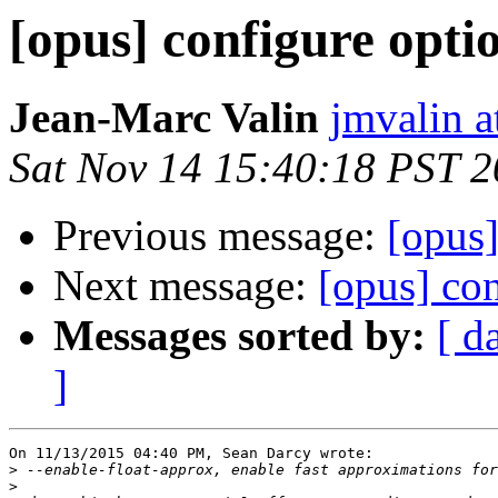
[opus] configure opti
Jean-Marc Valin
jmvalin a
Sat Nov 14 15:40:18 PST 
Previous message:
[opus]
Next message:
[opus] con
Messages sorted by:
[ d
]
On 11/13/2015 04:40 PM, Sean Darcy wrote:

>
>