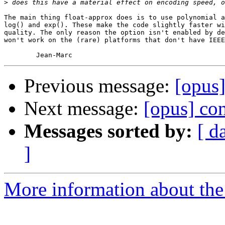
>
The main thing float-approx does is to use polynomial a
log() and exp(). These make the code slightly faster wi
quality. The only reason the option isn't enabled by de
won't work on the (rare) platforms that don't have IEEE
Previous message:
[opus]
Next message:
[opus] con
Messages sorted by:
[ d
]
More information about the 