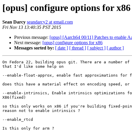
[opus] configure options for x86
Sean Darcy
seandarcy2 at gmail.com
Fri Nov 13 13:40:35 PST 2015
Previous message:
[opus] [Aarch64 00/11] Patches to enable A
Next message:
[opus] configure options for x86
Messages sorted by:
[ date ]
[ thread ]
[ subject ]
[ author ]
On Fedora 22, building opus git. There are a number of 
that I'd like some help on

--enable-float-approx, enable fast approximations for f
does this have a material effect on encoding speed, or 
--enable-intrinsics, Enable intrinsics optimizations fo
X86(fixed)

so this only works on x86 if you're building fixed-poin
reason not to enable intrinsics ?

--enable_rtcd

Is this only for arm ?
