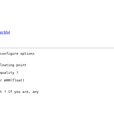
arch64
configure options

loating point

quality ?

r ARM(float)

t ? If you are, any
