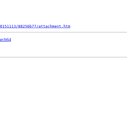
0151113/88256b77/attachment.htm
arch64