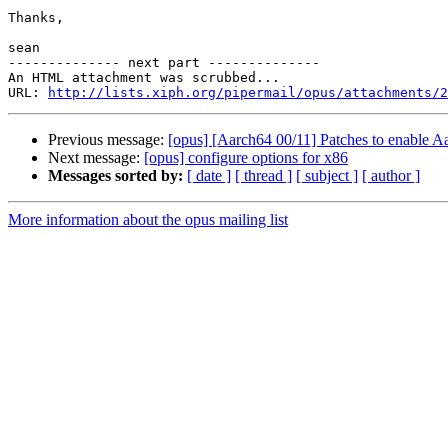
Thanks,

sean

-------------- next part --------------

An HTML attachment was scrubbed...

URL: 
http://lists.xiph.org/pipermail/opus/attachments/2
Previous message:
[opus] [Aarch64 00/11] Patches to enable A
Next message:
[opus] configure options for x86
Messages sorted by:
[ date ]
[ thread ]
[ subject ]
[ author ]
More information about the opus mailing list