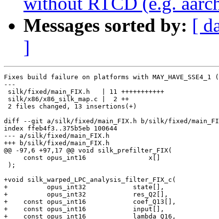
without RTCD (e.g. aarc
Messages sorted by:
[ d
]
Fixes build failure on platforms with MAY_HAVE_SSE4_1 (
---

 silk/fixed/main_FIX.h   | 11 +++++++++++

 silk/x86/x86_silk_map.c |  2 ++

 2 files changed, 13 insertions(+)

diff --git a/silk/fixed/main_FIX.h b/silk/fixed/main_FI
index ffeb4f3..375b5eb 100644

--- a/silk/fixed/main_FIX.h

+++ b/silk/fixed/main_FIX.h

@@ -97,6 +97,17 @@ void silk_prefilter_FIX(

     const opus_int16                x[]               
 );

+void silk_warped_LPC_analysis_filter_FIX_c(

+          opus_int32            state[],              
+          opus_int32            res_Q2[],             
+    const opus_int16            coef_Q13[],           
+    const opus_int16            input[],              
+    const opus_int16            lambda_Q16,           