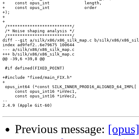
+    const opus_int              length,               
+    const opus_int              order                 
+);

+

+

 /**************************/

 /* Noise shaping analysis */

 /**************************/

diff --git a/silk/x86/x86_silk_map.c b/silk/x86/x86_sil
index ad9fef2..6e79675 100644

--- a/silk/x86/x86_silk_map.c

+++ b/silk/x86/x86_silk_map.c

@@ -39,6 +39,8 @@

 #if defined(FIXED_POINT)

+#include "fixed/main_FIX.h"

+

 opus_int64 (*const SILK_INNER_PROD16_ALIGNED_64_IMPL[ 
     const opus_int16 *inVec1,

     const opus_int16 *inVec2,

-- 

2.4.9 (Apple Git-60)

Previous message:
[opus]