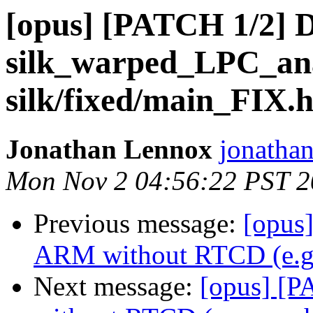
[opus] [PATCH 1/2] D
silk_warped_LPC_anal
silk/fixed/main_FIX.h
Jonathan Lennox
jonatha
Mon Nov 2 04:56:22 PST 
Previous message:
[opus]
ARM without RTCD (e.g.
Next message:
[opus] [P