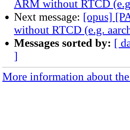
ARM without RTCD (e.g.
Next message:
[opus] [P
without RTCD (e.g. aarc
Messages sorted by:
[ d
]
More information about the 