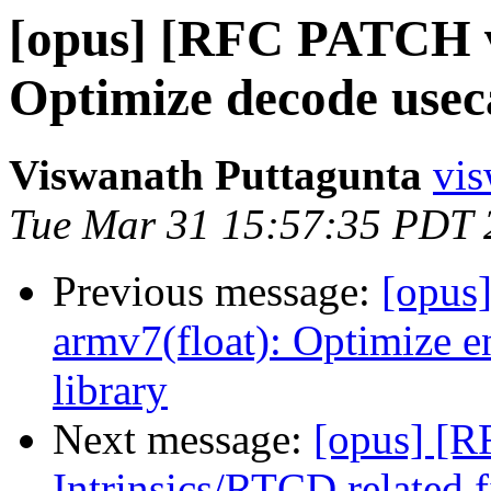
[opus] [RFC PATCH v1
Optimize decode usec
Viswanath Puttagunta
vis
Tue Mar 31 15:57:35 PDT 
Previous message:
[opus
armv7(float): Optimize 
library
Next message:
[opus] [
Intrinsics/RTCD related 