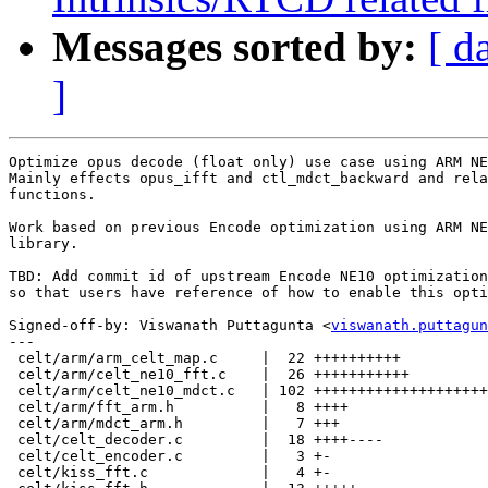
Messages sorted by:
[ d
]
Optimize opus decode (float only) use case using ARM NE
Mainly effects opus_ifft and ctl_mdct_backward and rela
functions.

Work based on previous Encode optimization using ARM NE
library.

TBD: Add commit id of upstream Encode NE10 optimization
so that users have reference of how to enable this opti
Signed-off-by: Viswanath Puttagunta <
viswanath.puttagun