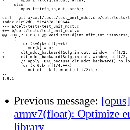
Previous message:
[opus
armv7(float): Optimize 
library