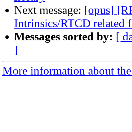
Next message:
[opus] [
Intrinsics/RTCD related 
Messages sorted by:
[ d
]
More information about the 