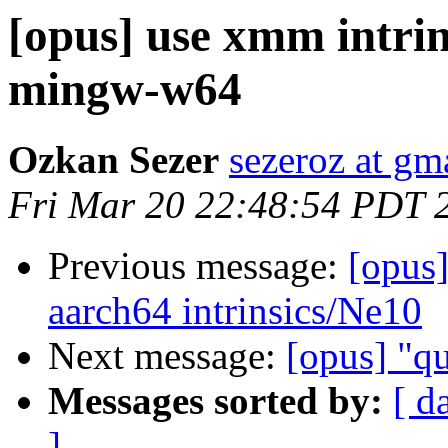
[opus] use xmm intrins
mingw-w64
Ozkan Sezer
sezeroz at gm
Fri Mar 20 22:48:54 PDT 
Previous message:
[opus
aarch64 intrinsics/Ne10
Next message:
[opus] "qu
Messages sorted by:
[ d
]