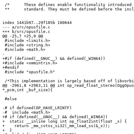
 /*      These defines enable functionality introduced 
 **      standard. They must be defined before the incl
index 1441b97..29f185b 100644

--- a/src/opusfile.c

+++ b/src/opusfile.c

@@ -25,7 +25,9 @@

 #include <limits.h>

 #include <string.h>

 #include <math.h>

-

+#if (defined(__GNUC__) && defined(_WIN64))

+#include <xmmintrin.h>

+#endif

 #include "opusfile.h"

 /*This implementation is largely based off of libvorbi
@@ -2961,8 +2963,11 @@ int op_read_float_stereo(OggOpus
*_pcm,int _buf_size){

 #else

-# if defined(OP_HAVE_LRINTF)

-#  include <math.h>

+# if (defined(__GNUC__) && defined(_WIN64))

+  static __inline long int op_float2int(float _x) {

+    return _mm_cvtss_si32(_mm_load_ss(&_x));

+  }
