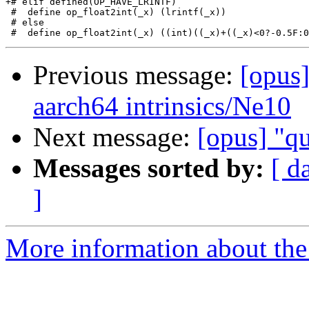
+# elif defined(OP_HAVE_LRINTF)

 #  define op_float2int(_x) (lrintf(_x))

 # else

Previous message:
[opus
aarch64 intrinsics/Ne10
Next message:
[opus] "qu
Messages sorted by:
[ d
]
More information about the 