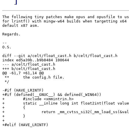
The following tiny patches make opus and opusfile to us
for lrintf() with mingw-w64 builds when targetting x64 
default x87 asm.

Regards.

--

O.S.

diff --git a/celt/float_cast.h b/celt/float_cast.h

index ed5a39b..b9b8484 100644

--- a/celt/float_cast.h

+++ b/celt/float_cast.h

@@ -61,7 +61,14 @@

 **      the config.h file.

 */

-#if (HAVE_LRINTF)

+#if (defined(__GNUC__) && defined(_WIN64))

+        #include <xmmintrin.h>

+        static __inline long int float2int(float value
+        {

+                return _mm_cvtss_si32(_mm_load_ss(&val
+        }

+

+#elif (HAVE_LRINTF)
