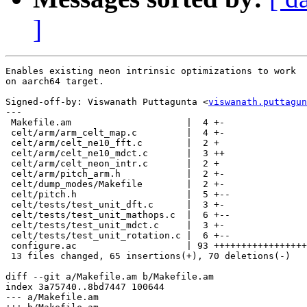
]
Enables existing neon intrinsic optimizations to work

on aarch64 target.

Signed-off-by: Viswanath Puttagunta <
viswanath.puttagun