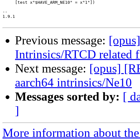
Previous message:
[opus
Intrinsics/RTCD related 
Next message:
[opus] [R
aarch64 intrinsics/Ne10
Messages sorted by:
[ d
]
More information about the 