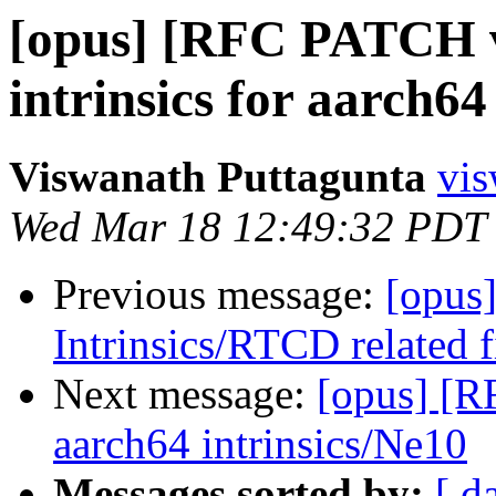
[opus] [RFC PATCH v
intrinsics for aarch64
Viswanath Puttagunta
vis
Wed Mar 18 12:49:32 PDT
Previous message:
[opus
Intrinsics/RTCD related 
Next message:
[opus] [R
aarch64 intrinsics/Ne10
Messages sorted by:
[ d