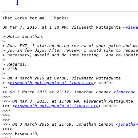
That works for me.  Thanks!

On Mar 7, 2015, at 1:30 PM, Viswanath Puttagunta <
viswa
>
>
>
>
>
>
>
>
>
>
>
 <
viswanath.puttagunta at linaro.org
>>
>>
 On 3 March 2015 at 22:17, Jonathan Lennox <
jonathan 
>>>
>>>
>>>
 <
viswanath.puttagunta at linaro.org
>>>
>>>
>>>
>>>
 On 3 March 2015 at 21:59, Jonathan Lennox <
jonathan
>>>>
>>>>