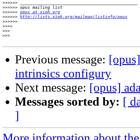
>>>>>>
>>>>>>
>>>>>>
opus at xiph.org
>>>>>>
http://lists.xiph.org/mailman/listinfo/opus
>>>>>>
>>>>
>>>
>>>
Previous message:
[opus
intrinsics configury
Next message:
[opus] ad
Messages sorted by:
[ d
]
More information about the 