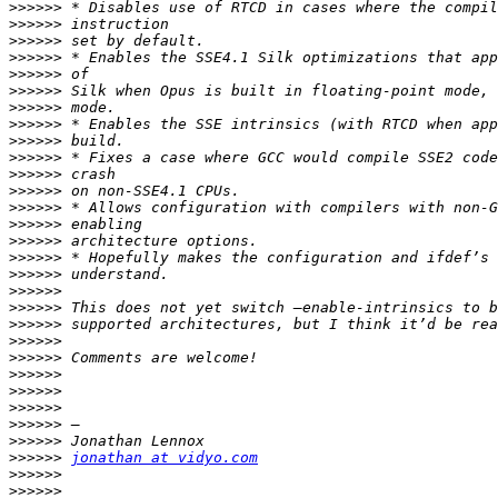
>>>>>>
>>>>>>
>>>>>>
>>>>>>
>>>>>>
>>>>>>
>>>>>>
>>>>>>
>>>>>>
>>>>>>
>>>>>>
>>>>>>
>>>>>>
>>>>>>
>>>>>>
>>>>>>
>>>>>>
>>>>>>
>>>>>>
>>>>>>
>>>>>>
>>>>>>
>>>>>>
>>>>>>
>>>>>>
>>>>>>
>>>>>>
>>>>>>
jonathan at vidyo.com
>>>>>>
>>>>>>