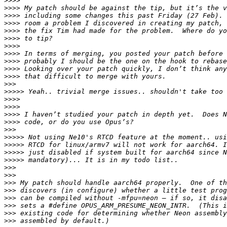
>>>>
>>>>
>>>>
>>>>
>>>>
>>>>
>>>>
>>>>
>>>>
>>>>
>>>>
>>>
>>>>>
>>>>
>>>>
>>>>
>>>>
>>>
>>>>>
>>>>>
>>>>>
>>>>>
>>>
>>>
>>>
>>>
>>>
>>>
>>>
>>>