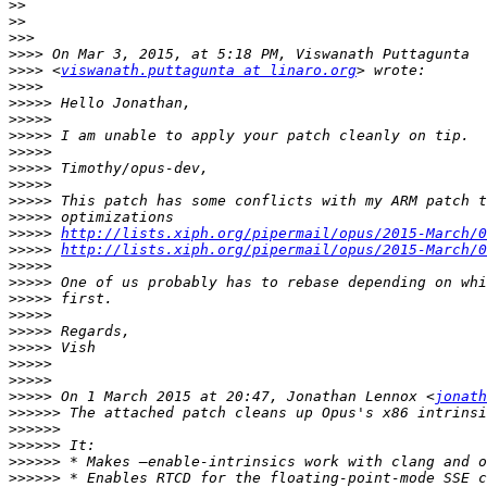
>>
>>
>>>
>>>>
>>>>
 <
viswanath.puttagunta at linaro.org
>>>>
>>>>>
>>>>>
>>>>>
>>>>>
>>>>>
>>>>>
>>>>>
>>>>>
>>>>>
http://lists.xiph.org/pipermail/opus/2015-March/0
>>>>>
http://lists.xiph.org/pipermail/opus/2015-March/0
>>>>>
>>>>>
>>>>>
>>>>>
>>>>>
>>>>>
>>>>>
>>>>>
>>>>>
 On 1 March 2015 at 20:47, Jonathan Lennox <
jonath
>>>>>>
>>>>>>
>>>>>>
>>>>>>
>>>>>>