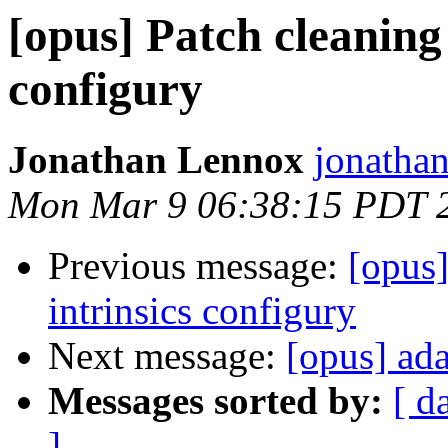
[opus] Patch cleaning
configury
Jonathan Lennox
jonatha
Mon Mar 9 06:38:15 PDT 
Previous message:
[opus
intrinsics configury
Next message:
[opus] ad
Messages sorted by:
[ d
]