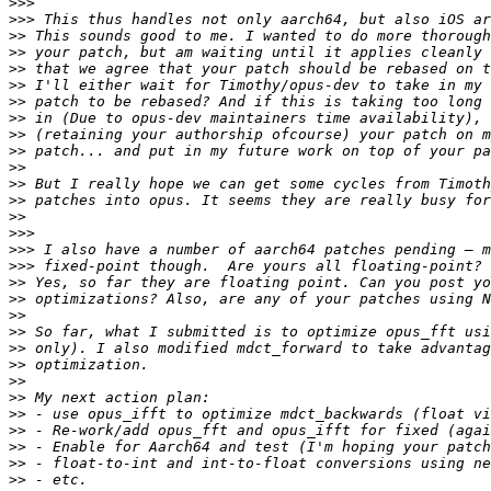
>>>
>>>
>>
>>
>>
>>
>>
>>
>>
>>
>>
>>
>>
>>
>>>
>>>
>>>
>>
>>
>>
>>
>>
>>
>>
>>
>>
>>
>>
>>
>>