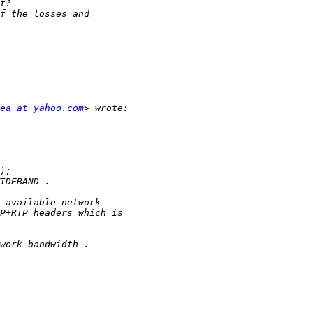
ea at yahoo.com