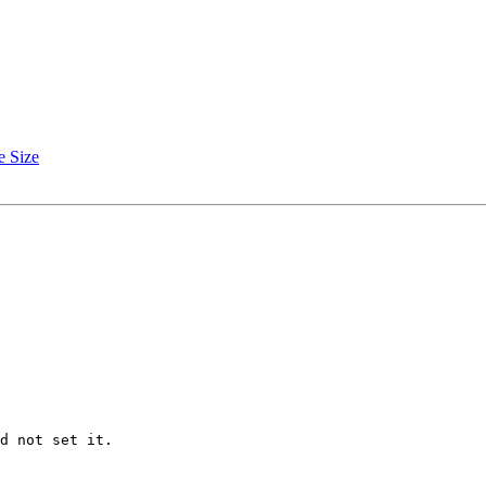
e Size
d not set it.
