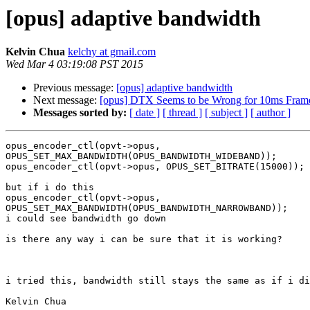
[opus] adaptive bandwidth
Kelvin Chua
kelchy at gmail.com
Wed Mar 4 03:19:08 PST 2015
Previous message:
[opus] adaptive bandwidth
Next message:
[opus] DTX Seems to be Wrong for 10ms Fram
Messages sorted by:
[ date ]
[ thread ]
[ subject ]
[ author ]
opus_encoder_ctl(opvt->opus,

OPUS_SET_MAX_BANDWIDTH(OPUS_BANDWIDTH_WIDEBAND));

opus_encoder_ctl(opvt->opus, OPUS_SET_BITRATE(15000));

but if i do this

opus_encoder_ctl(opvt->opus,

OPUS_SET_MAX_BANDWIDTH(OPUS_BANDWIDTH_NARROWBAND));

i could see bandwidth go down

is there any way i can be sure that it is working?

i tried this, bandwidth still stays the same as if i di
Kelvin Chua
