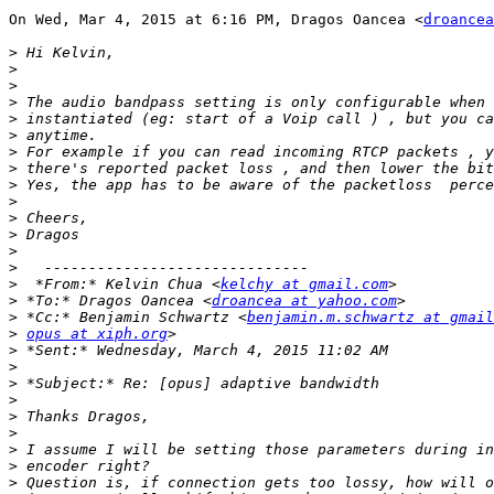
On Wed, Mar 4, 2015 at 6:16 PM, Dragos Oancea <
droancea
>
>
>
>
>
>
>
>
>
>
>
>
>
>
>
  *From:* Kelvin Chua <
kelchy at gmail.com
>
 *To:* Dragos Oancea <
droancea at yahoo.com
>
 *Cc:* Benjamin Schwartz <
benjamin.m.schwartz at gmail
>
opus at xiph.org
>
>
>
>
>
>
>
>
>