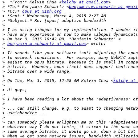
>
  *From:* Kelvin Chua <
kelchy at gmail.com
>
 *To:* Benjamin Schwartz <
benjamin.m.schwartz at gmail
>
 *Cc:* 
opus at xiph.org
>
>
>
>
>
>
>
benjamin.m.schwartz at gmail.com
>
>
>
>
>
>
>
>
 On Tue, Mar 3, 2015, 12:58 AM Kelvin Chua <
kelchy at 
>
>
>
>
>
>
>
>
>
>
>
>