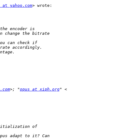
 at yahoo.com
> wrote:

.com
>; "
opus at xiph.org