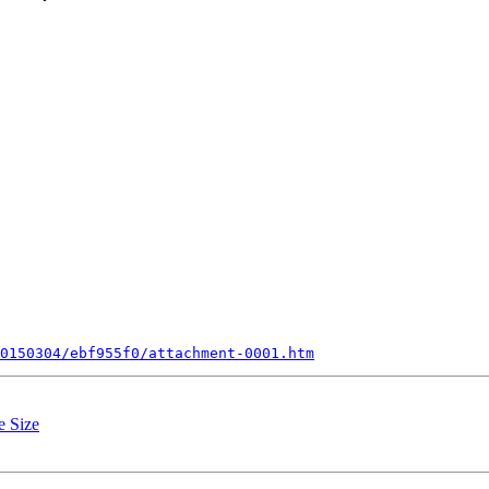
0150304/ebf955f0/attachment-0001.htm
e Size