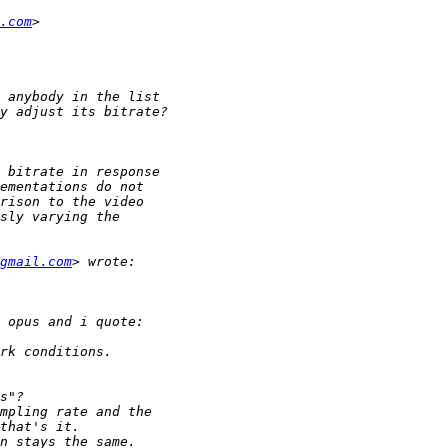
.com
gmail.com