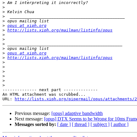
>
>
>
>
>
>
opus at xiph.org
>
http://lists.xiph.org/mailman/listinfo/opus
>
>
>
>
>
opus at xiph.org
>
http://lists.xiph.org/mailman/listinfo/opus
>
>
>
>
>
>
-------------- next part --------------

An HTML attachment was scrubbed...

URL: 
http://lists.xiph.org/pipermail/opus/attachments/2
Previous message:
[opus] adaptive bandwidth
Next message:
[opus] DTX Seems to be Wrong for 10ms Fram
Messages sorted by:
[ date ]
[ thread ]
[ subject ]
[ author ]