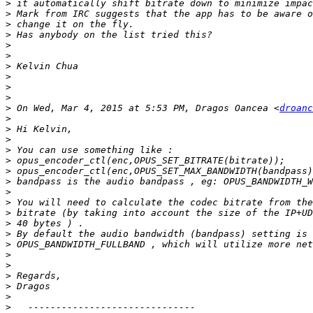
>
>
>
>
>
>
>
>
>
>
>
 On Wed, Mar 4, 2015 at 5:53 PM, Dragos Oancea <
droanc
>
>
>
>
>
>
>
>
>
>
>
>
>
>
>
>
>
>
>