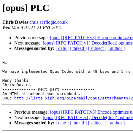
[opus] PLC
Chris Davies
chris at rflogic.co.uk
Wed Mar 4 01:21:21 PST 2015
Previous message:
[opus] [RFC PATCHv3] Encode optimize u
Next message:
[opus] [RFC PATCH v1] Decode(float) optimiz
Messages sorted by:
[ date ]
[ thread ]
[ subject ]
[ author ]
Hi

We have implemented Opus Codec with a 48 ksps and 5 ms 
Many thanks

Chris Davies

-------------- next part --------------

An HTML attachment was scrubbed...

URL: 
http://lists.xiph.org/pipermail/opus/attachments/2
Previous message:
[opus] [RFC PATCHv3] Encode optimize u
Next message:
[opus] [RFC PATCH v1] Decode(float) optimiz
Messages sorted by:
[ date ]
[ thread ]
[ subject ]
[ author ]