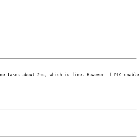
me takes about 2ms, which is fine. However if PLC enable