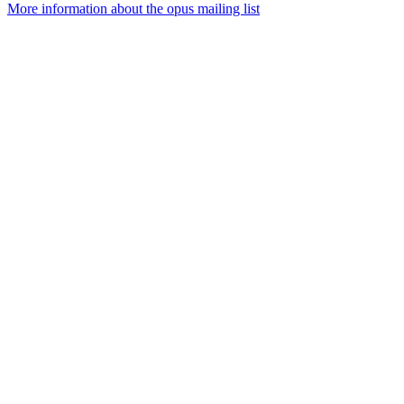
More information about the opus mailing list