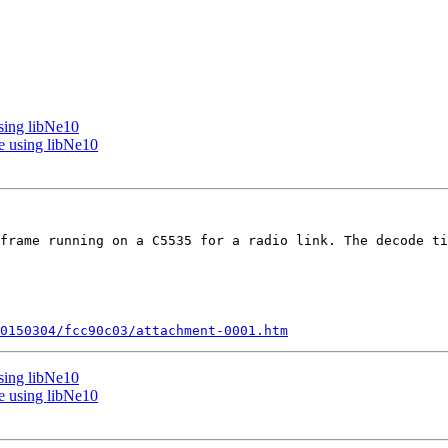
sing libNe10
e using libNe10
frame running on a C5535 for a radio link. The decode ti
0150304/fcc90c03/attachment-0001.htm
sing libNe10
e using libNe10