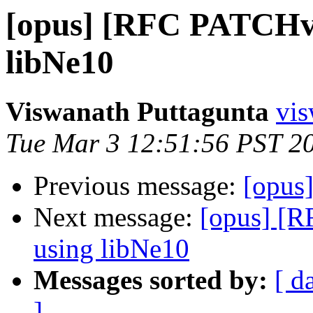
[opus] [RFC PATCHv3
libNe10
Viswanath Puttagunta
vis
Tue Mar 3 12:51:56 PST 2
Previous message:
[opus
Next message:
[opus] [
using libNe10
Messages sorted by:
[ d
]