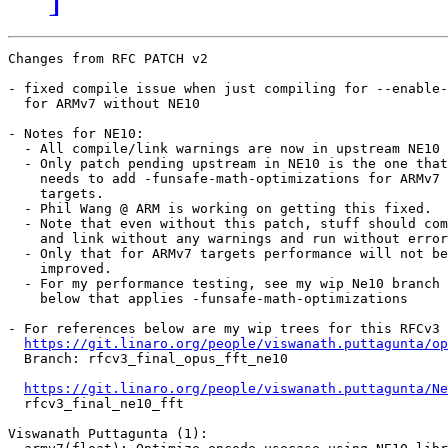
Changes from RFC PATCH v2

- fixed compile issue when just compiling for --enable-
  for ARMv7 without NE10

- Notes for NE10:

  - All compile/link warnings are now in upstream NE10

  - Only patch pending upstream in NE10 is the one that

    needs to add -funsafe-math-optimizations for ARMv7

    targets.

  - Phil Wang @ ARM is working on getting this fixed.

  - Note that even without this patch, stuff should com
    and link without any warnings and run without error
  - Only that for ARMv7 targets performance will not be

    improved.

  - For my performance testing, see my wip Ne10 branch

    below that applies -funsafe-math-optimizations

- For references below are my wip trees for this RFCv3 
https://git.linaro.org/people/viswanath.puttagunta/op
  Branch: rfcv3_final_opus_fft_ne10 

https://git.linaro.org/people/viswanath.puttagunta/Ne
  rfcv3_final_ne10_fft

Viswanath Puttagunta (1):
