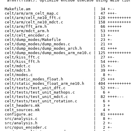
  armv7(float): Optimize encode usecase using NE10 libr
 Makefile.am                           |  34 +--

 celt/arm/arm_celt_map.c               |  47 +++-

 celt/arm/celt_ne10_fft.c              | 120 ++++++++++

 celt/arm/celt_ne10_mdct.c             | 158 ++++++++++
 celt/arm/fft_arm.h                    |  66 ++++++

 celt/arm/mdct_arm.h                   |  53 +++++

 celt/celt_encoder.c                   |  13 +-

 celt/dump_modes/Makefile              |  23 +-

 celt/dump_modes/dump_modes.c          |  21 ++

 celt/dump_modes/dump_modes_arch.h     |  41 ++++

 celt/dump_modes/dump_modes_arm_ne10.c | 125 ++++++++++
 celt/kiss_fft.c                       |  27 ++-

 celt/kiss_fft.h                       |  54 ++++-

 celt/mdct.c                           |  15 +-

 celt/mdct.h                           |  39 +++-

 celt/modes.c                          |   8 +-

 celt/static_modes_float.h             |  25 +++

 celt/static_modes_float_arm_ne10.h    | 404 ++++++++++
 celt/tests/test_unit_dft.c            |  52 +++--

 celt/tests/test_unit_mathops.c        |   6 +

 celt/tests/test_unit_mdct.c           |  82 ++++---

 celt/tests/test_unit_rotation.c       |   6 +

 celt_headers.mk                       |   3 +

 celt_sources.mk                       |   4 +

 configure.ac                          |  81 +++++++

 src/analysis.c                        |   8 +-

 src/analysis.h                        |   2 +-

 src/opus_encoder.c                    |   2 +-
