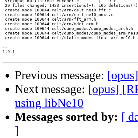
 src/opus_multistream_encoder.c        |   9 +-

 29 files changed, 1423 insertions(+), 105 deletions(-)

 create mode 100644 celt/arm/celt_ne10_fft.c

 create mode 100644 celt/arm/celt_ne10_mdct.c

 create mode 100644 celt/arm/fft_arm.h

 create mode 100644 celt/arm/mdct_arm.h

 create mode 100644 celt/dump_modes/dump_modes_arch.h

 create mode 100644 celt/dump_modes/dump_modes_arm_ne10
 create mode 100644 celt/static_modes_float_arm_ne10.h

-- 

1.9.1

Previous message:
[opus
Next message:
[opus] [
using libNe10
Messages sorted by:
[ d
]