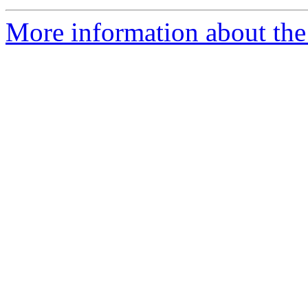
More information about the 