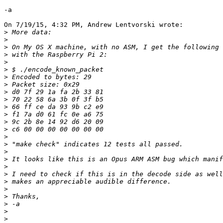
-a

On 7/19/15, 4:32 PM, Andrew Lentvorski wrote:

>
>
>
>
>
>
>
>
>
>
>
>
>
>
>
>
>
>
>
>
>
>
>
>
>
>