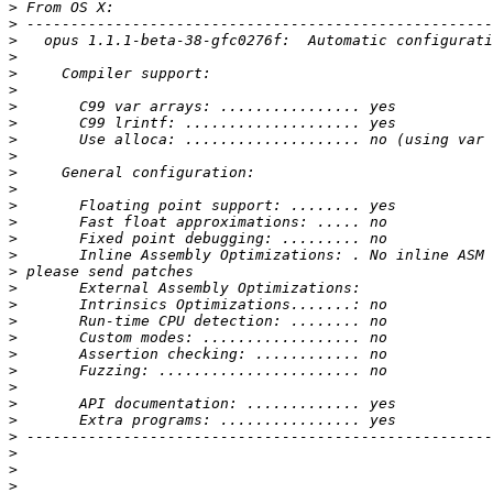
>
>
>
>
>
>
>
>
>
>
>
>
>
>
>
>
>
>
>
>
>
>
>
>
>
>
>
>
>
>