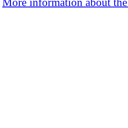
More information about the 