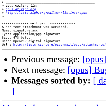
>
>
>
opus at xiph.org
>
http://lists.xiph.org/mailman/listinfo/opus
>
-------------- next part --------------

A non-text attachment was scrubbed...

Name: signature.asc

Type: application/pgp-signature

Size: 473 bytes

Desc: OpenPGP digital signature

Url : 
http://lists.xiph.org/pipermail/opus/attachments/
Previous message:
[opus
Next message:
[opus] Bu
Messages sorted by:
[ d
]