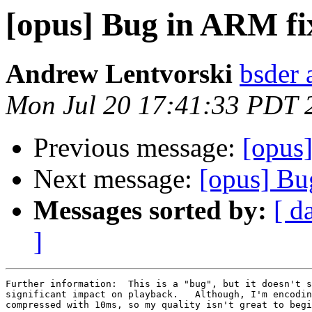
[opus] Bug in ARM f
Andrew Lentvorski
bsder 
Mon Jul 20 17:41:33 PDT 
Previous message:
[opus
Next message:
[opus] Bu
Messages sorted by:
[ d
]
Further information:  This is a "bug", but it doesn't s
significant impact on playback.   Although, I'm encodin
compressed with 10ms, so my quality isn't great to begi