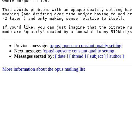
whole corpus to 128.

This avoids problems with an opaque quality setting hav
meaning (and drifting over time and/or having to add cr
-2 later ) and only making sense relative to itself.

If you'd like, you can just imagine that the bitrate nu
Previous message:
[opus] opusenc constant quality setting
Next message:
[opus] opusenc constant quality setting
Messages sorted by:
[ date ]
[ thread ]
[ subject ]
[ author ]
More information about the opus mailing list