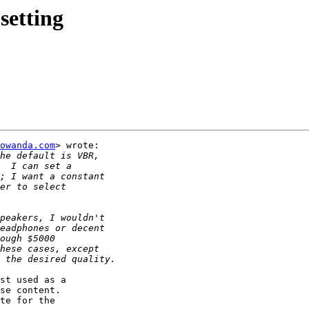
setting
owanda.com
> wrote:

st used as a

se content.

te for the
