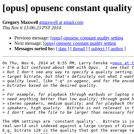
[opus] opusenc constant quality 
Gregory Maxwell
gmaxwell at gmail.com
Thu Nov 6 13:06:23 PST 2014
Previous message:
[opus] opusenc constant quality setting
Next message:
[opus] opusenc constant quality setting
Messages sorted by:
[ date ]
[ thread ]
[ subject ]
[ author ]
On Thu, Nov 6, 2014 at 8:55 PM, Larry Fenske <
opus at t
>
>
>
>
>
>
>
>
>
>
>
The VBR settings are 'constant quality'.  Bitrate is ju
real-world unit indexed against a large corpus of diver
E.g. bitrate 128 is the quality that got the average ra