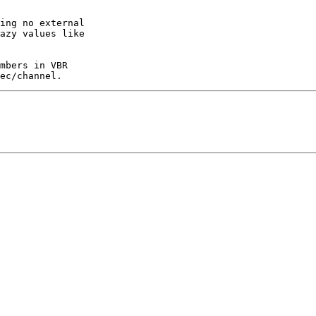
ing no external

azy values like

mbers in VBR
