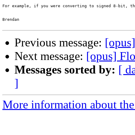
For example, if you were converting to signed 8-bit, th
Brendan

Previous message:
[opus]
Next message:
[opus] Flo
Messages sorted by:
[ d
]
More information about the 