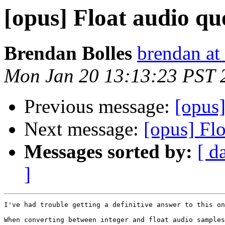
[opus] Float audio qu
Brendan Bolles
brendan at
Mon Jan 20 13:13:23 PST 
Previous message:
[opus]
Next message:
[opus] Flo
Messages sorted by:
[ d
]
I've had trouble getting a definitive answer to this on
When converting between integer and float audio samples