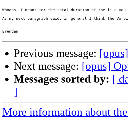
Whoops, I meant for the total duration of the file you 
As my next paragraph said, in general I think the Vorbi
Brendan

Previous message:
[opus
Next message:
[opus] O
Messages sorted by:
[ d
]
More information about the 