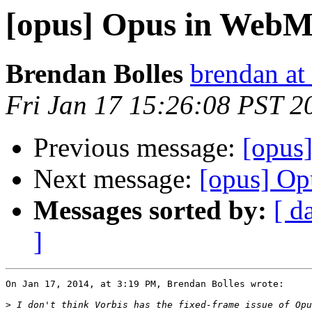
[opus] Opus in Web
Brendan Bolles
brendan at
Fri Jan 17 15:26:08 PST 2
Previous message:
[opus
Next message:
[opus] O
Messages sorted by:
[ d
]
On Jan 17, 2014, at 3:19 PM, Brendan Bolles wrote:

>