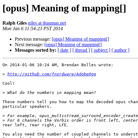
[opus] Meaning of mapping[]
Ralph Giles
giles at thaumas.net
Mon Jan 6 11:54:23 PST 2014
Previous message:
[opus] Meaning of mapping[]
Next message:
[opus] Meaning of mapping[]
Messages sorted by:
[ date ]
[ thread ]
[ subject ]
[ author ]
On 2014-01-06 10:24 AM, Brendan Bolles wrote:

>
http://github.com/fnordware/AdobeOgg
Cool!

>
These numbers tell you how to map the decoded opus chan
particular speakers.

>
>
rear left, rear right, LFE.

You also need the number of coupled channels to underst