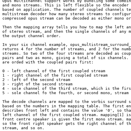
Opus multichannel support works by bundling some combin
and mono streams. This is left flexible so the encoder 
based on application. The number of coupled channels te
multistream decoder how many stereo streams to configur
compressed opus stream can be decoded as either mono or
Then the mapping array tells you how to map the left an
of stereo stream, and then the single channels of any m
the output channel order.

In your six channel example, opus_multistream_surround_
returns 4 for the number of streams, and 2 for the numb
streams. So two of the four streams are decoded as coup
pairs and two as mono, giving a total of six channels. 
are orded with the coupled pairs first:

0 - left channel of the first coupled stream

1 - right channel of the first coupled stream

2 - left of the second stream

3 - right of the second stream

4 - sole channel of the third stream, which is the firs
5 - sole channel fo the fourth, or second mono, stream

The decode channels are mapped to the vorbis surround s
based on the numbers in the mapping table. The first en
describes front left and contains the value '0', so tha
left channel of the first coupled stream. mapping[1] is
front centre speaker is given the first mono stream. ma
so the front right speaker gets the right channel of th
stream, and so on.
