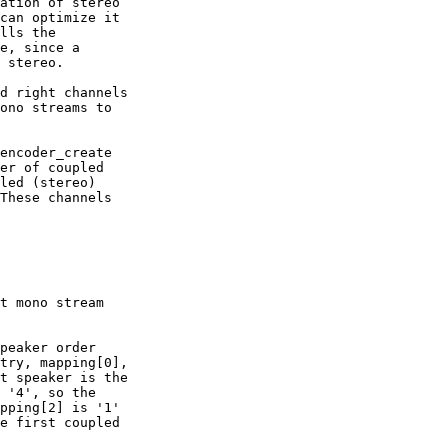
ation of stereo

can optimize it

lls the

e, since a

 stereo.

d right channels

ono streams to

encoder_create

er of coupled

led (stereo)

These channels

t mono stream

peaker order

try, mapping[0],

t speaker is the

 '4', so the

pping[2] is '1'

e first coupled
