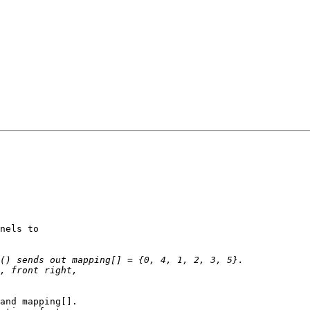
nels to

and mapping[].
